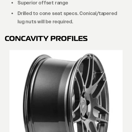
Superior offset range
Drilled to cone seat specs. Conical/tapered
lug nuts will be required.
CONCAVITY PROFILES