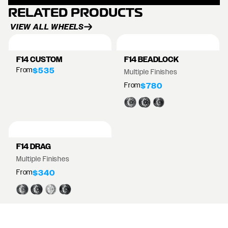
RELATED PRODUCTS
VIEW ALL WHEELS
F14 CUSTOM
F14 BEADLOCK
From
$535
Multiple Finishes
From
$780
F14 DRAG
Multiple Finishes
From
$340