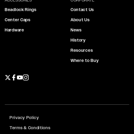
Beadlock Rings
Contact Us
Center Caps
About Us
Hardware
News
History
Resources
Where to Buy
Twitter page
Facebook page
YouTube page
Instagram page
Privacy Policy
Terms & Conditions