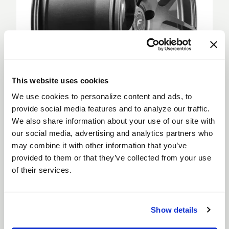
This website uses cookies
We use cookies to personalize content and ads, to
provide social media features and to analyze our traffic.
We also share information about your use of our site with
Deep Concave
our social media, advertising and analytics partners who
Deep Concave wheels feature spokes extending
may combine it with other information that you’ve
from the outer rim into a sunken wheel hub, creating
provided to them or that they’ve collected from your use
a more aggressive appearance. Deep Concave
of their services.
wheels are for car enthusiasts looking to step up
their style and are suitable for both the front and
rear of a vehicle.
Show details