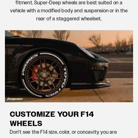
fitment. Super-Deep wheels are best suited on a
vehicle with a modified body and suspension or in the
rear of a staggered wheelset.
CUSTOMIZE YOUR F14
WHEELS
Don't see the F14 size, color, or concavity you are