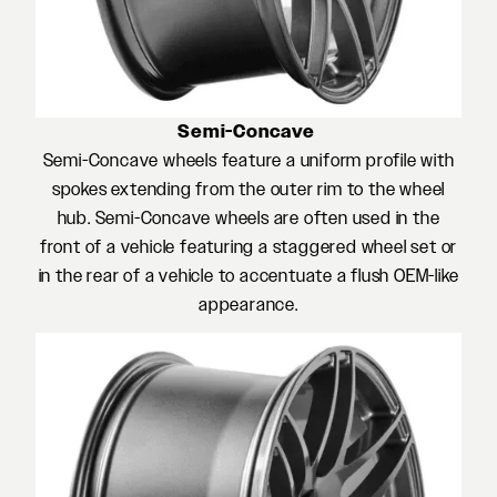
Semi-Concave
Semi-Concave wheels feature a uniform profile with
spokes extending from the outer rim to the wheel
hub. Semi-Concave wheels are often used in the
front of a vehicle featuring a staggered wheel set or
in the rear of a vehicle to accentuate a flush OEM-like
appearance.