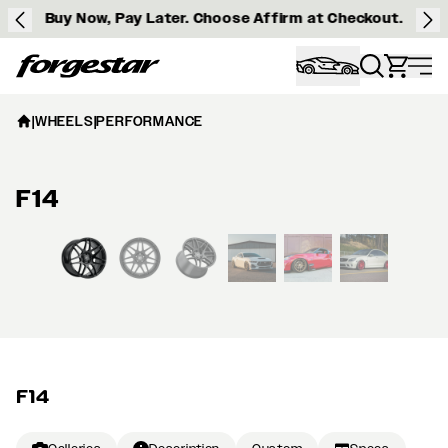
Buy Now, Pay Later. Choose Affirm at Checkout.
Forgestar
|
WHEELS
|
PERFORMANCE
F14
View larger image
F14