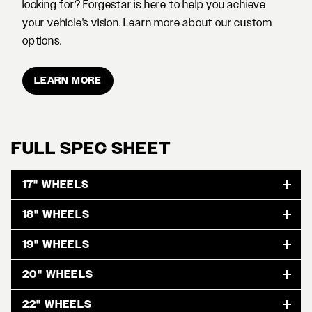
looking for? Forgestar is here to help you achieve
your vehicle's vision. Learn more about our custom
options.
LEARN MORE
FULL SPEC SHEET
17" WHEELS
18" WHEELS
19" WHEELS
20" WHEELS
22" WHEELS