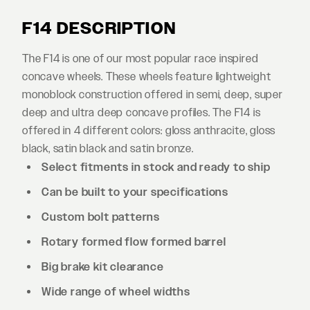
F14 DESCRIPTION
The F14 is one of our most popular race inspired
concave wheels. These wheels feature lightweight
monoblock construction offered in semi, deep, super
deep and ultra deep concave profiles. The F14 is
offered in 4 different colors: gloss anthracite, gloss
black, satin black and satin bronze.
Select fitments in stock and ready to ship
Can be built to your specifications
Custom bolt patterns
Rotary formed flow formed barrel
Big brake kit clearance
Wide range of wheel widths