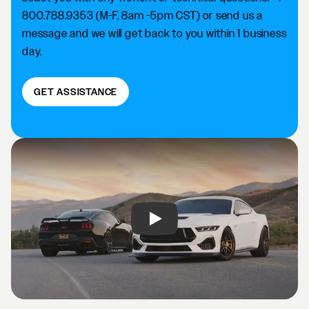
800.788.9353 (M-F, 8am -5pm CST) or send us a
message and we will get back to you within 1 business
day.
GET ASSISTANCE
Play