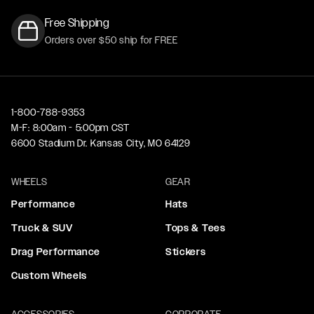
Free Shipping
Orders over $50 ship for FREE
1-800-788-9353
M-F: 8:00am - 5:00pm CST
6600 Stadium Dr. Kansas City, MO 64129
WHEELS
GEAR
Performance
Hats
Truck & SUV
Tops & Tees
Drag Performance
Stickers
Custom Wheels
ACCESSORIES
CORPORATE