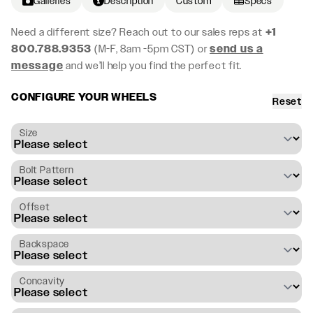
Galleries
Description
Custom
Specs
Need a different size? Reach out to our sales reps at
+1
800.788.9353
(M-F, 8am -5pm CST) or
send us a
message
and we’ll help you find the perfect fit.
CONFIGURE YOUR WHEELS
Reset
Size
Bolt Pattern
Offset
Backspace
Concavity