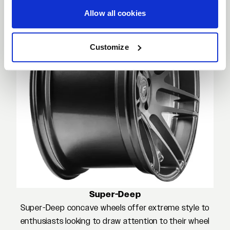
Allow all cookies
Customize
Super-Deep
Super-Deep concave wheels offer extreme style to
enthusiasts looking to draw attention to their wheel