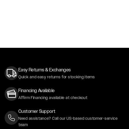
Easy Returns & Exchanges
Quick and easy returns for stocking items
Financing Available
Affirm Financing available at checkout
Customer Support
Need assistance? Call our US-based customer-service
team