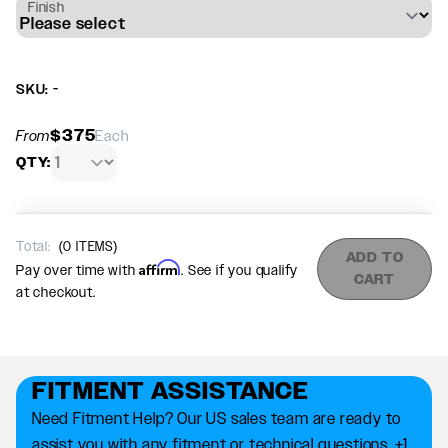
Finish
SKU: -
$375
From
Each
QTY:
Total:
(
0
ITEMS)
ADD TO
Affirm
Pay over time with
. See if you qualify
CART
at checkout.
FITMENT ASSISTANCE
Need Fitment Help? Our US sales team are ready to
assist you with any fitment or technical questions. +1