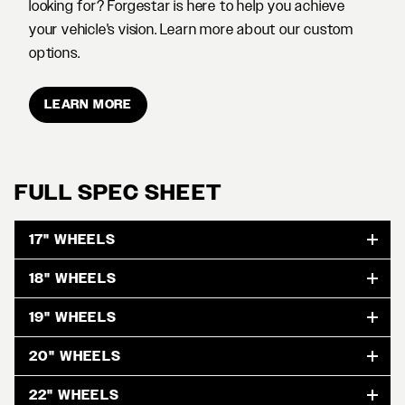
looking for? Forgestar is here to help you achieve
your vehicle's vision. Learn more about our custom
options.
LEARN MORE
FULL SPEC SHEET
17" WHEELS
18" WHEELS
19" WHEELS
20" WHEELS
22" WHEELS