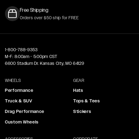
Free Shipping
Orders over $50 ship for FREE
1-800-788-9353
M-F: 8:00am - 5:00pm CST
6600 Stadium Dr. Kansas City, MO 64129
WHEELS
GEAR
Performance
Hats
Truck & SUV
Tops & Tees
Drag Performance
Stickers
Custom Wheels
ACCESSORIES
CORPORATE