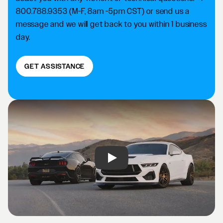
800.788.9353 (M-F, 8am -5pm CST) or send us a
message and we will get back to you within 1 business
day.
GET ASSISTANCE
Play