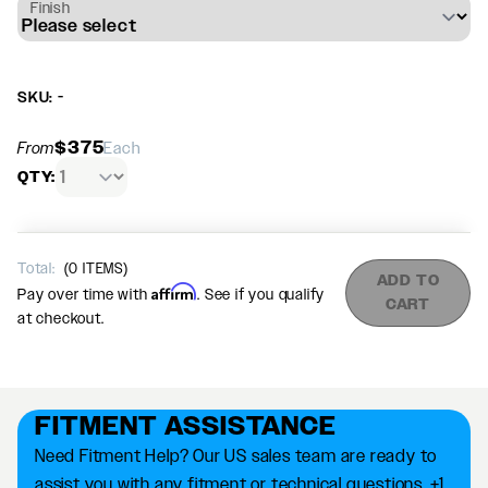
Finish
SKU: -
$375
From
Each
QTY:
Total:
(
0
ITEMS)
ADD TO
Affirm
Pay over time with
. See if you qualify
CART
at checkout.
FITMENT ASSISTANCE
Need Fitment Help? Our US sales team are ready to
assist you with any fitment or technical questions. +1