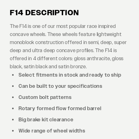
F14 DESCRIPTION
The F14 is one of our most popular race inspired
concave wheels. These wheels feature lightweight
monoblock construction offered in semi, deep, super
deep and ultra deep concave profiles. The F14 is
offered in 4 different colors: gloss anthracite, gloss
black, satin black and satin bronze.
Select fitments in stock and ready to ship
Can be built to your specifications
Custom bolt patterns
Rotary formed flow formed barrel
Big brake kit clearance
Wide range of wheel widths