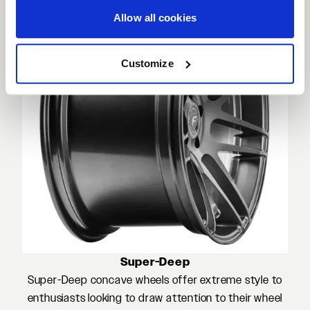
Allow all cookies
Customize
Super-Deep
Super-Deep concave wheels offer extreme style to
enthusiasts looking to draw attention to their wheel