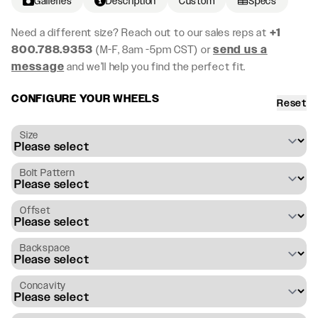
Galleries
Description
Custom
Specs
Need a different size? Reach out to our sales reps at
+1
800.788.9353
(M-F, 8am -5pm CST) or
send us a
message
and we’ll help you find the perfect fit.
CONFIGURE YOUR WHEELS
Reset
Size
Bolt Pattern
Offset
Backspace
Concavity