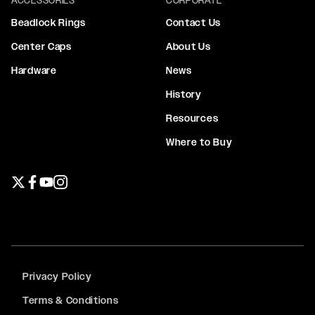
Beadlock Rings
Contact Us
Center Caps
About Us
Hardware
News
History
Resources
Where to Buy
Twitter page
Facebook page
YouTube page
Instagram page
Privacy Policy
Terms & Conditions