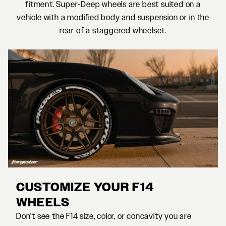
fitment. Super-Deep wheels are best suited on a
vehicle with a modified body and suspension or in the
rear of a staggered wheelset.
CUSTOMIZE YOUR F14
WHEELS
Don't see the F14 size, color, or concavity you are