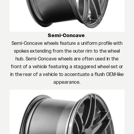
Semi-Concave
Semi-Concave wheels feature a uniform profile with
spokes extending from the outer rim to the wheel
hub. Semi-Concave wheels are often used in the
front of a vehicle featuring a staggered wheel set or
in the rear of a vehicle to accentuate a flush OEM-like
appearance.