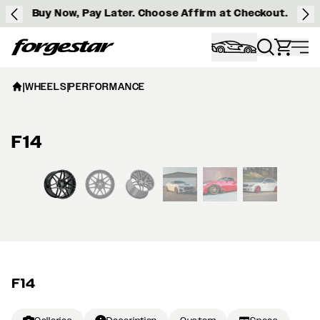
Buy Now, Pay Later. Choose Affirm at Checkout.
Forgestar
|
WHEELS
|
PERFORMANCE
F14
View larger image
F14