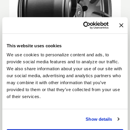
This website uses cookies
We use cookies to personalize content and ads, to
provide social media features and to analyze our traffic.
We also share information about your use of our site with
Deep Concave
our social media, advertising and analytics partners who
Deep Concave wheels feature spokes extending
may combine it with other information that you’ve
from the outer rim into a sunken wheel hub, creating
provided to them or that they’ve collected from your use
a more aggressive appearance. Deep Concave
of their services.
wheels are for car enthusiasts looking to step up
their style and are suitable for both the front and
rear of a vehicle.
Show details