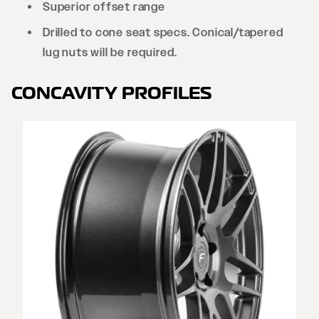
Superior offset range
Drilled to cone seat specs. Conical/tapered
lug nuts will be required.
CONCAVITY PROFILES