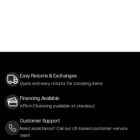
Easy Returns & Exchanges
Quick and easy returns for stocking items
Financing Available
Affirm Financing available at checkout
Customer Support
Need assistance? Call our US-based customer-service
team