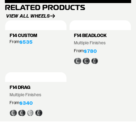
RELATED PRODUCTS
VIEW ALL WHEELS
F14 CUSTOM
F14 BEADLOCK
From
$535
Multiple Finishes
From
$780
F14 DRAG
Multiple Finishes
From
$340