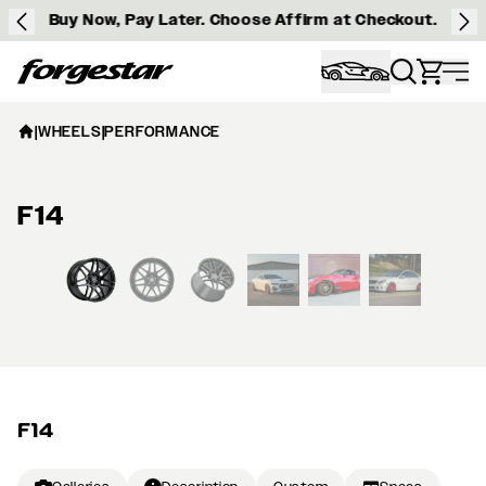
Buy Now, Pay Later. Choose Affirm at Checkout.
Forgestar
|
WHEELS
|
PERFORMANCE
F14
View larger image
F14