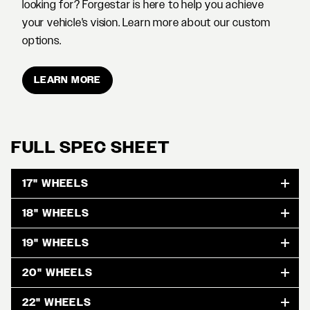
looking for? Forgestar is here to help you achieve
your vehicle's vision. Learn more about our custom
options.
LEARN MORE
FULL SPEC SHEET
17" WHEELS
18" WHEELS
19" WHEELS
20" WHEELS
22" WHEELS