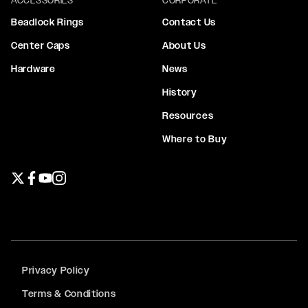
Beadlock Rings
Contact Us
Center Caps
About Us
Hardware
News
History
Resources
Where to Buy
Twitter page
Facebook page
YouTube page
Instagram page
Privacy Policy
Terms & Conditions