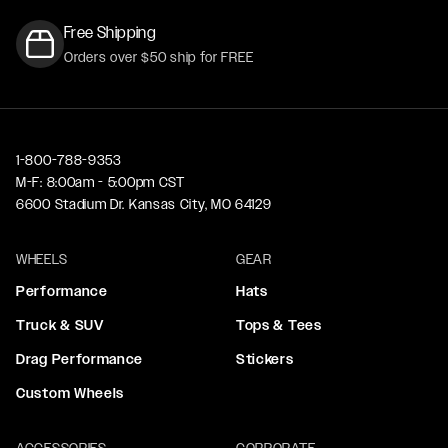
Free Shipping
Orders over $50 ship for FREE
1-800-788-9353
M-F: 8:00am - 5:00pm CST
6600 Stadium Dr. Kansas City, MO 64129
WHEELS
GEAR
Performance
Hats
Truck & SUV
Tops & Tees
Drag Performance
Stickers
Custom Wheels
ACCESSORIES
CORPORATE