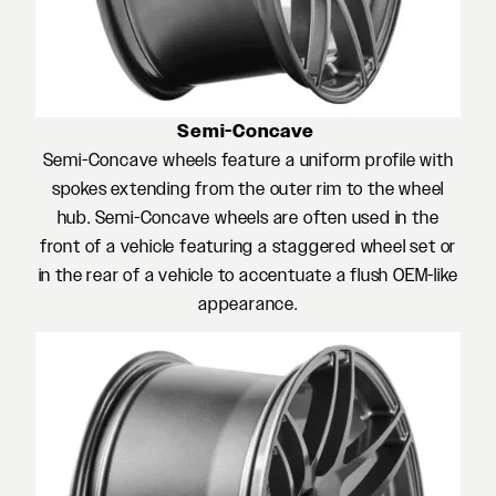
Semi-Concave
Semi-Concave wheels feature a uniform profile with
spokes extending from the outer rim to the wheel
hub. Semi-Concave wheels are often used in the
front of a vehicle featuring a staggered wheel set or
in the rear of a vehicle to accentuate a flush OEM-like
appearance.