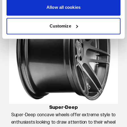
Allow all cookies
Customize
Super-Deep
Super-Deep concave wheels offer extreme style to
enthusiasts looking to draw attention to their wheel