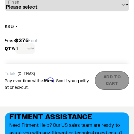
Finish
SKU: -
$375
From
Each
QTY:
Total:
(
0
ITEMS)
ADD TO
Affirm
Pay over time with
. See if you qualify
CART
at checkout.
FITMENT ASSISTANCE
Need Fitment Help? Our US sales team are ready to
assist you with any fitment or technical questions. +1