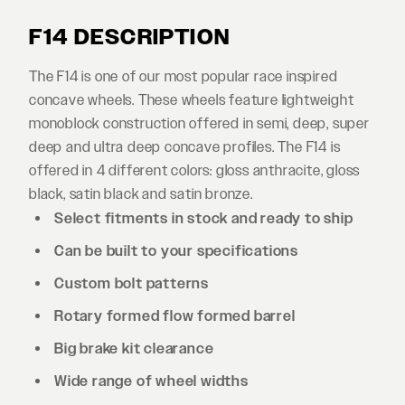
F14 DESCRIPTION
The F14 is one of our most popular race inspired
concave wheels. These wheels feature lightweight
monoblock construction offered in semi, deep, super
deep and ultra deep concave profiles. The F14 is
offered in 4 different colors: gloss anthracite, gloss
black, satin black and satin bronze.
Select fitments in stock and ready to ship
Can be built to your specifications
Custom bolt patterns
Rotary formed flow formed barrel
Big brake kit clearance
Wide range of wheel widths