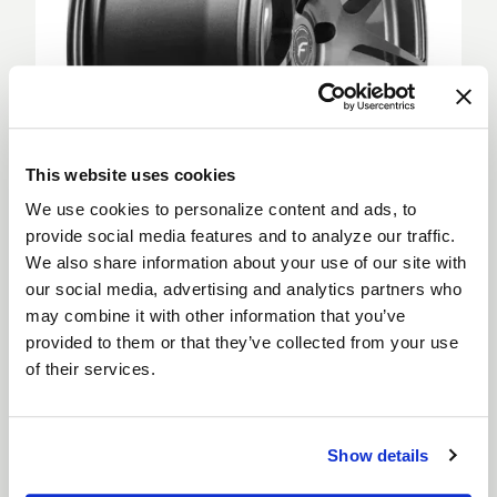
This website uses cookies
We use cookies to personalize content and ads, to
provide social media features and to analyze our traffic.
We also share information about your use of our site with
Deep Concave
our social media, advertising and analytics partners who
Deep Concave wheels feature spokes extending
may combine it with other information that you’ve
from the outer rim into a sunken wheel hub, creating
provided to them or that they’ve collected from your use
a more aggressive appearance. Deep Concave
of their services.
wheels are for car enthusiasts looking to step up
their style and are suitable for both the front and
rear of a vehicle.
Show details