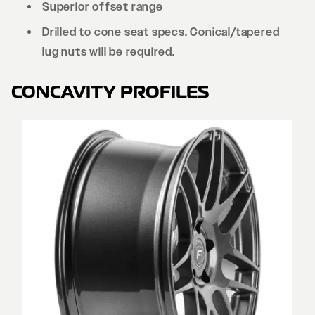
Superior offset range
Drilled to cone seat specs. Conical/tapered
lug nuts will be required.
CONCAVITY PROFILES