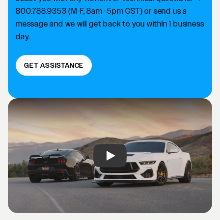
800.788.9353 (M-F, 8am -5pm CST) or send us a
message and we will get back to you within 1 business
day.
GET ASSISTANCE
Play