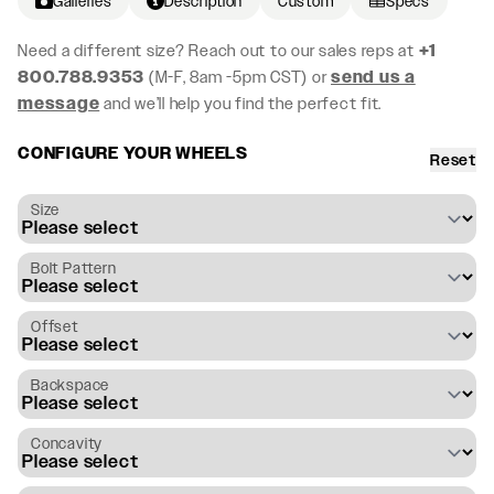
Galleries
Description
Custom
Specs
Need a different size? Reach out to our sales reps at
+1
800.788.9353
(M-F, 8am -5pm CST) or
send us a
message
and we’ll help you find the perfect fit.
CONFIGURE YOUR WHEELS
Reset
Size
Bolt Pattern
Offset
Backspace
Concavity