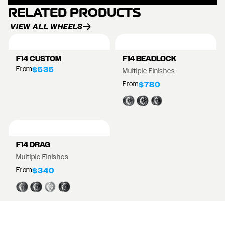
RELATED PRODUCTS
VIEW ALL WHEELS
F14 CUSTOM
F14 BEADLOCK
From
$535
Multiple Finishes
From
$780
F14 DRAG
Multiple Finishes
From
$340