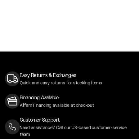
Easy Returns & Exchanges
Quick and easy returns for stocking items
Financing Available
Affirm Financing available at checkout
Customer Support
Need assistance? Call our US-based customer-service
team