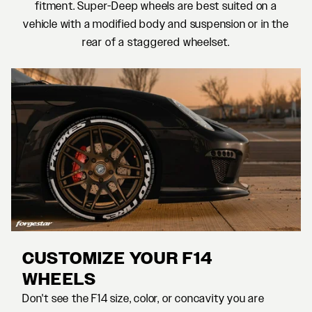
fitment. Super-Deep wheels are best suited on a
vehicle with a modified body and suspension or in the
rear of a staggered wheelset.
CUSTOMIZE YOUR F14
WHEELS
Don't see the F14 size, color, or concavity you are