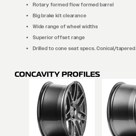
Rotary formed flow formed barrel
Big brake kit clearance
Wide range of wheel widths
Superior offset range
Drilled to cone seat specs. Conical/tapered 
CONCAVITY PROFILES