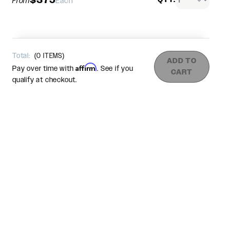
From
Each
Total:
(
0
ITEMS)
ADD TO
Affirm
Pay over time with
. See if you
CART
qualify at checkout.