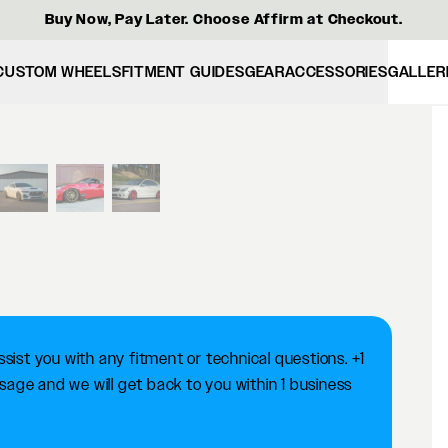
Buy Now, Pay Later. Choose Affirm at Checkout.
CUSTOM WHEELS
FITMENT GUIDES
GEAR
ACCESSORIES
GALLER
View larger image
ist you with any fitment or technical questions. +1
ge and we will get back to you within 1 business