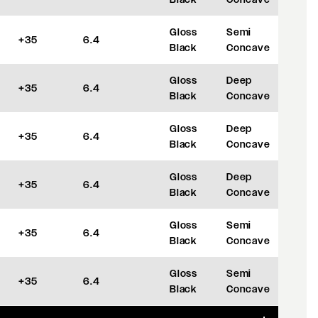
Gloss
Semi
+35
6.4
Black
Concave
Gloss
Deep
+35
6.4
Black
Concave
Gloss
Deep
+35
6.4
Black
Concave
Gloss
Deep
+35
6.4
Black
Concave
Gloss
Semi
+35
6.4
Black
Concave
Gloss
Semi
+35
6.4
Black
Concave