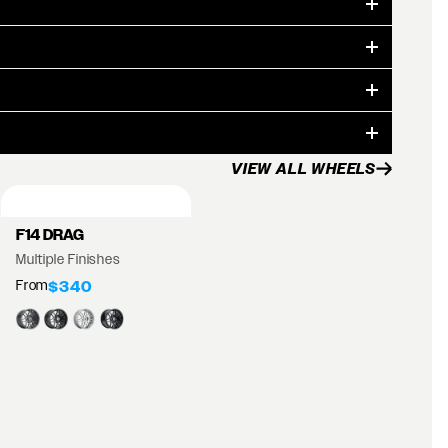
VIEW ALL WHEELS
F14 DRAG
Multiple Finishes
From
$340