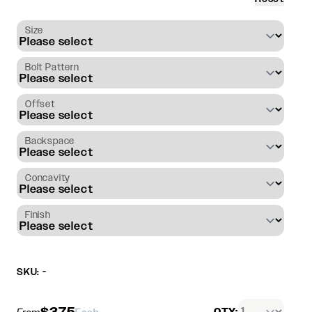
Size
Bolt Pattern
Offset
Backspace
Concavity
Finish
SKU: -
$375
QTY: