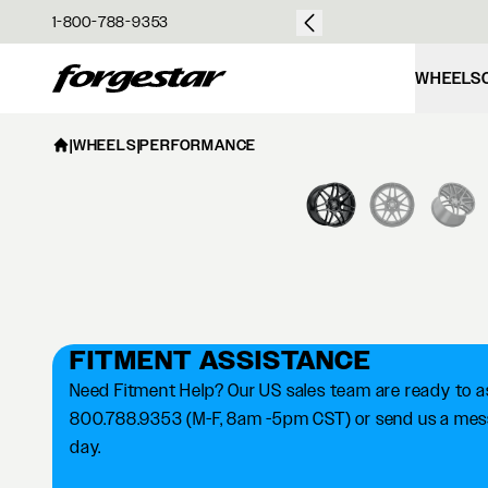
over $50
1-800-788-9353
Forgestar
WHEELS
|
WHEELS
|
PERFORMANCE
FITMENT ASSISTANCE
Need Fitment Help? Our US sales team are ready to ass
800.788.9353 (M-F, 8am -5pm CST) or send us a messa
day.