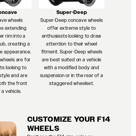
oncave
Super-Deep
ave wheels
Super-Deep concave wheels
es extending
offer extreme style to
r rim into a
enthusiasts looking to draw
ub, creating a
attention to their wheel
e appearance.
fitment. Super-Deep wheels
heels are for
are best suited on a vehicle
ts looking to
with a modified body and
style and are
suspension or in the rear of a
oth the front
staggered wheelset.
 a vehicle.
CUSTOMIZE YOUR F14
WHEELS