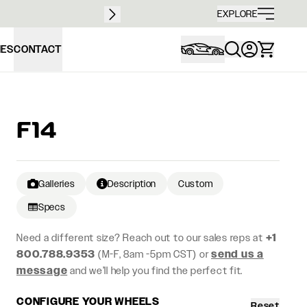
Free sh
EXPLORE
IES
CONTACT
F14
Galleries
Description
Custom
Specs
Need a different size? Reach out to our sales reps at
+1
800.788.9353
(M-F, 8am -5pm CST) or
send us a
message
and we’ll help you find the perfect fit.
CONFIGURE YOUR WHEELS
Reset