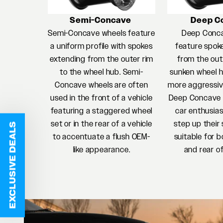
Semi-Concave
Deep C
Semi-Concave wheels feature
Deep Conc
a uniform profile with spokes
feature spok
extending from the outer rim
from the oute
to the wheel hub. Semi-
sunken wheel h
Concave wheels are often
more aggressiv
used in the front of a vehicle
Deep Concave w
featuring a staggered wheel
car enthusias
set or in the rear of a vehicle
step up their 
EXCLUSIVE DEALS
to accentuate a flush OEM-
suitable for b
like appearance.
and rear of