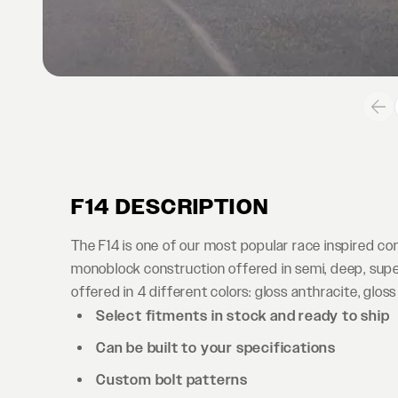
F14 DESCRIPTION
The F14 is one of our most popular race inspired c
monoblock construction offered in semi, deep, supe
offered in 4 different colors: gloss anthracite, gloss
Select fitments in stock and ready to ship
Can be built to your specifications
Custom bolt patterns