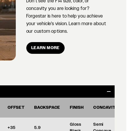
Don't see the F14 size, color, or
concavity you are looking for?
Forgestar is here to help you achieve
your vehicle's vision. Learn more about
our custom options.
LEARN MORE
OFFSET
BACKSPACE
FINISH
CONCAVITY
Gloss
Semi
+35
5.9
Black
Concave