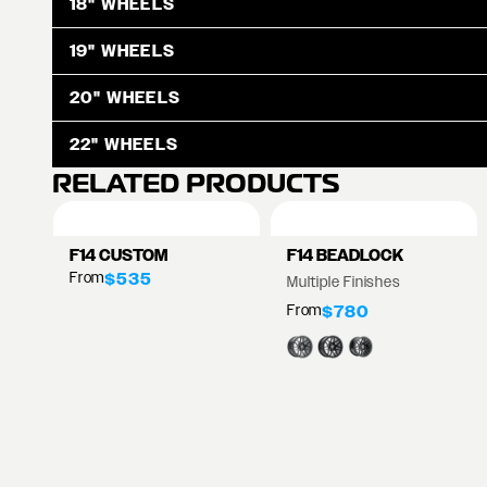
18" WHEELS
19" WHEELS
20" WHEELS
22" WHEELS
RELATED PRODUCTS
F14 CUSTOM
F14 BEADLOCK
From
$535
Multiple Finishes
From
$780