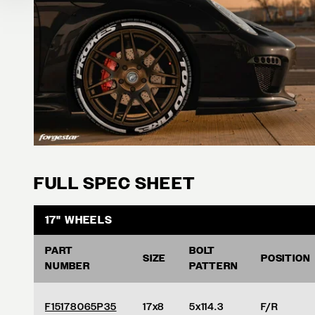
FULL SPEC SHEET
17" WHEELS
PART
BOLT
SIZE
POSITION
NUMBER
PATTERN
F15178065P35
17x8
5x114.3
F/R