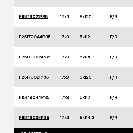
F15179021P35
17x9
5x120
F/R
F25179044P35
17x9
5x112
F/R
F25179065P35
17x9
5x114.3
F/R
F25179021P35
17x9
5x120
F/R
F15179044P35
17x9
5x112
F/R
F15179065P35
17x9
5x114.3
F/R