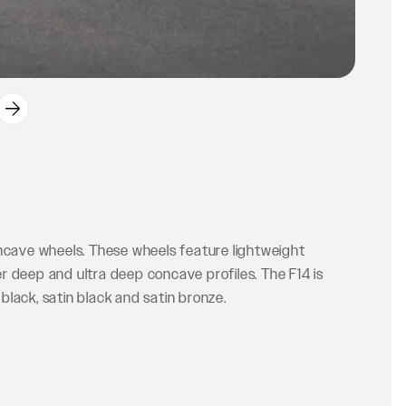
oncave wheels. These wheels feature lightweight
r deep and ultra deep concave profiles. The F14 is
 black, satin black and satin bronze.