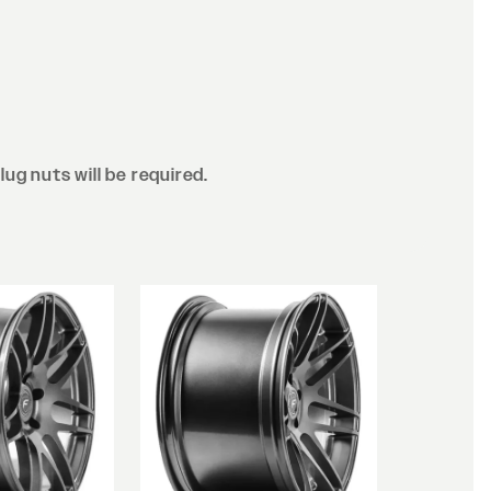
lug nuts will be required.