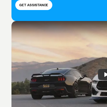
GET ASSISTANCE