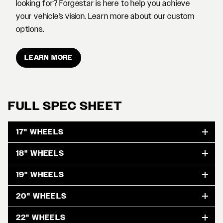
looking for? Forgestar is here to help you achieve
your vehicle's vision. Learn more about our custom
options.
LEARN MORE
FULL SPEC SHEET
17" WHEELS
18" WHEELS
19" WHEELS
20" WHEELS
22" WHEELS