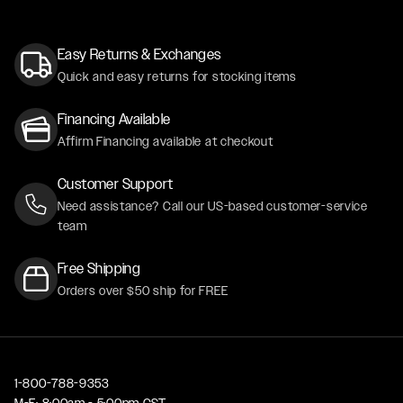
Easy Returns & Exchanges
Quick and easy returns for stocking items
Financing Available
Affirm Financing available at checkout
Customer Support
Need assistance? Call our US-based customer-service
team
Free Shipping
Orders over $50 ship for FREE
1-800-788-9353