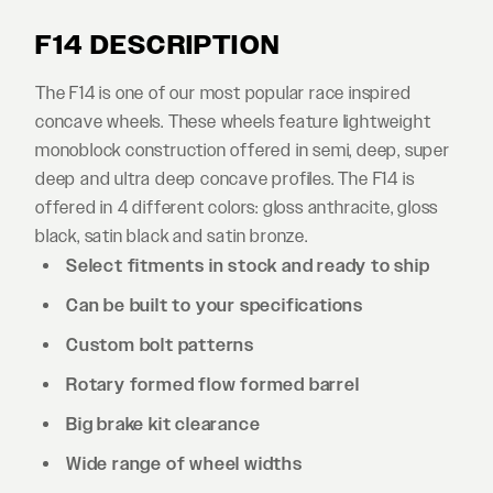
F14 DESCRIPTION
The F14 is one of our most popular race inspired
concave wheels. These wheels feature lightweight
monoblock construction offered in semi, deep, super
deep and ultra deep concave profiles. The F14 is
offered in 4 different colors: gloss anthracite, gloss
black, satin black and satin bronze.
Select fitments in stock and ready to ship
Can be built to your specifications
Custom bolt patterns
Rotary formed flow formed barrel
Big brake kit clearance
Wide range of wheel widths