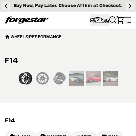
Buy Now, Pay Later. Choose Affirm at Checkout.
Forgestar
|
WHEELS
|
PERFORMANCE
F14
View larger image
F14