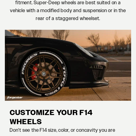
fitment. Super-Deep wheels are best suited on a
vehicle with a modified body and suspension or in the
rear of a staggered wheelset.
CUSTOMIZE YOUR F14
WHEELS
Don't see the F14 size, color, or concavity you are