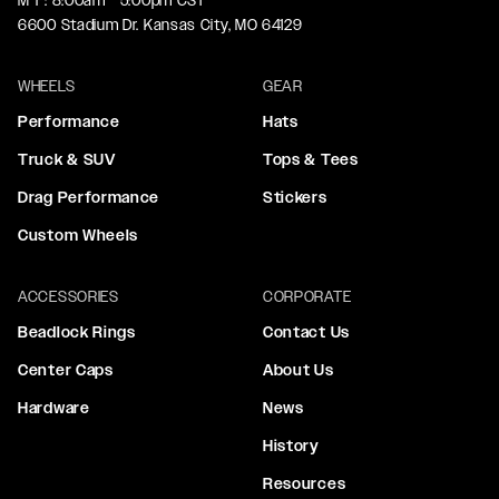
M-F: 8:00am - 5:00pm CST
6600 Stadium Dr. Kansas City, MO 64129
WHEELS
GEAR
Performance
Hats
Truck & SUV
Tops & Tees
Drag Performance
Stickers
Custom Wheels
ACCESSORIES
CORPORATE
Beadlock Rings
Contact Us
Center Caps
About Us
Hardware
News
History
Resources