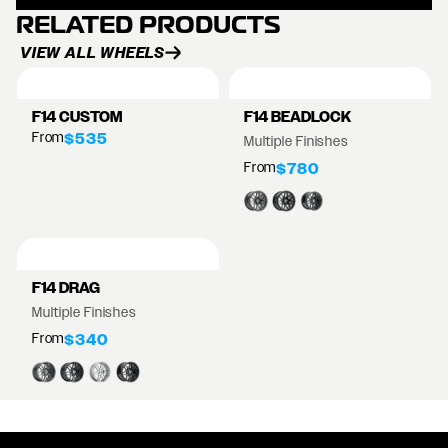
RELATED PRODUCTS
VIEW ALL WHEELS
F14 CUSTOM
F14 BEADLOCK
From
$535
Multiple Finishes
From
$780
F14 DRAG
Multiple Finishes
From
$340