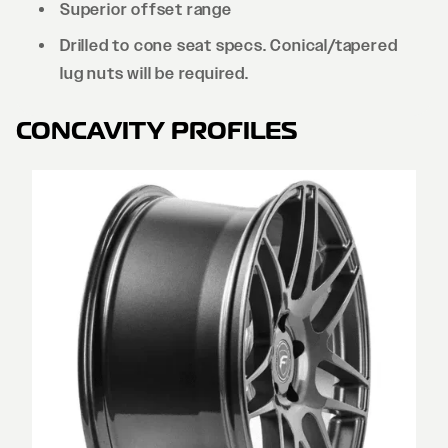
Superior offset range
Drilled to cone seat specs. Conical/tapered
lug nuts will be required.
CONCAVITY PROFILES