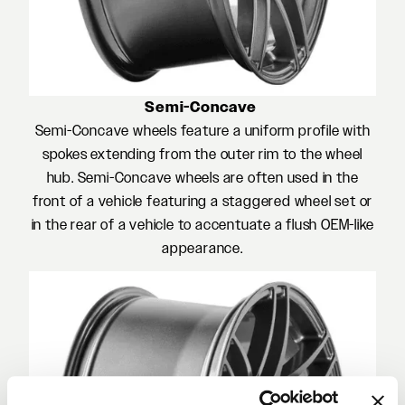
Semi-Concave
Semi-Concave wheels feature a uniform profile with
spokes extending from the outer rim to the wheel
hub. Semi-Concave wheels are often used in the
front of a vehicle featuring a staggered wheel set or
in the rear of a vehicle to accentuate a flush OEM-like
appearance.