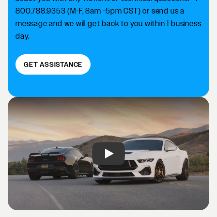
800.788.9353 (M-F, 8am -5pm CST) or send us a
message and we will get back to you within 1 business
day.
GET ASSISTANCE
Play