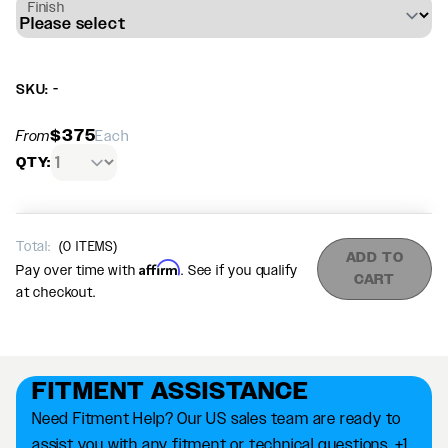
Finish
SKU: -
$375
From
Each
QTY:
Total:
(
0
ITEMS)
ADD TO
Affirm
Pay over time with
. See if you qualify
CART
at checkout.
FITMENT ASSISTANCE
Need Fitment Help? Our US sales team are ready to
assist you with any fitment or technical questions. +1