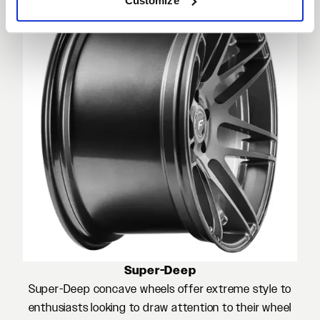
Customize
Super-Deep
Super-Deep concave wheels offer extreme style to
enthusiasts looking to draw attention to their wheel