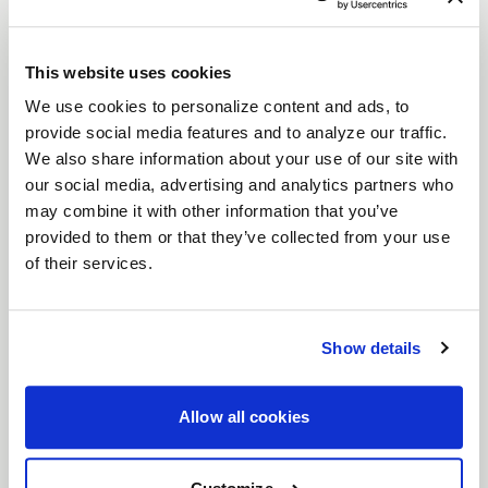
This website uses cookies
We use cookies to personalize content and ads, to
provide social media features and to analyze our traffic.
We also share information about your use of our site with
our social media, advertising and analytics partners who
may combine it with other information that you’ve
provided to them or that they’ve collected from your use
of their services.
Deep Concave
Deep Concave wheels feature spokes extending
from the outer rim into a sunken wheel hub, creating
Show details
a more aggressive appearance. Deep Concave
wheels are for car enthusiasts looking to step up
their style and are suitable for both the front and
Allow all cookies
rear of a vehicle.