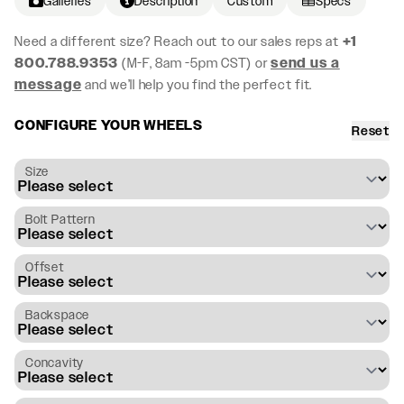
Galleries
Description
Custom
Specs
Need a different size? Reach out to our sales reps at
+1
800.788.9353
(M-F, 8am -5pm CST) or
send us a
message
and we’ll help you find the perfect fit.
CONFIGURE YOUR WHEELS
Reset
Size
Bolt Pattern
Offset
Backspace
Concavity