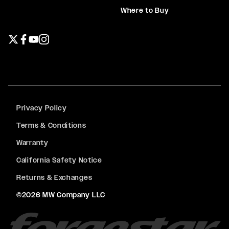
Where to Buy
Twitter page
Facebook page
YouTube page
Instagram page
Privacy Policy
Terms & Conditions
Warranty
California Safety Notice
Returns & Exchanges
©2026 MW Company LLC