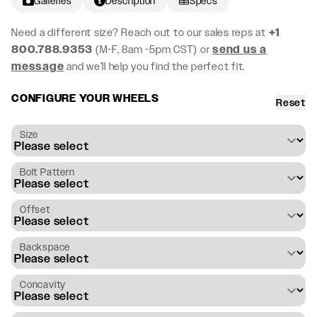
Galleries
Description
Specs
Need a different size? Reach out to our sales reps at
+1
800.788.9353
(M-F, 8am -5pm CST) or
send us a
message
and we’ll help you find the perfect fit.
CONFIGURE YOUR WHEELS
Reset
Size
Bolt Pattern
Offset
Backspace
Concavity