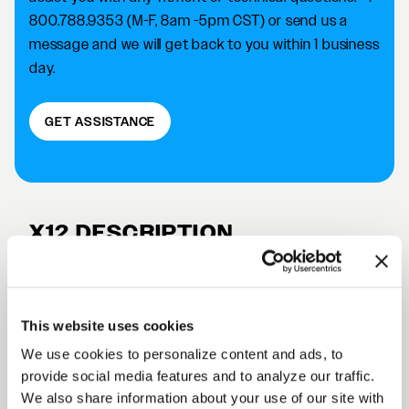
800.788.9353 (M-F, 8am -5pm CST) or send us a
message and we will get back to you within 1 business
day.
GET ASSISTANCE
X12 DESCRIPTION
The Forgestar X12 Truck & SUV wheel is designed for
popular Chevy, GMC, Cadillac & Ford models. This
design is offered in our deep concave profile and in 2
This website uses cookies
different colors: gloss black & satin anthracite.
We use cookies to personalize content and ads, to
Select fitments in stock and ready to ship
provide social media features and to analyze our traffic.
We also share information about your use of our site with
Size: 22 x 10, 24 x 10