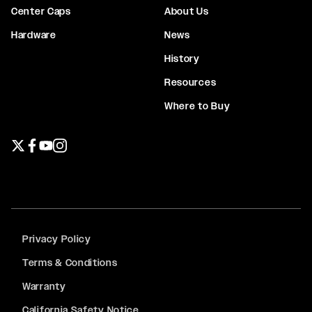
Center Caps
About Us
Hardware
News
History
Resources
Where to Buy
Twitter page
Facebook page
YouTube page
Instagram page
Privacy Policy
Terms & Conditions
Warranty
California Safety Notice