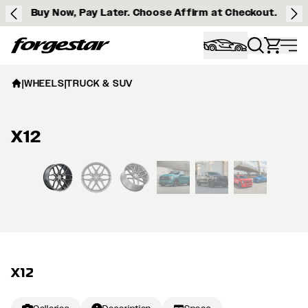
Buy Now, Pay Later. Choose Affirm at Checkout.
Forgestar
|
WHEELS
|
TRUCK & SUV
X12
View larger image
X12