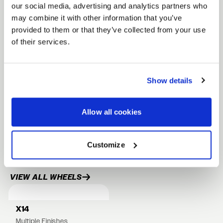
our social media, advertising and analytics partners who
Lightweight monoblock construction
may combine it with other information that you’ve
provided to them or that they’ve collected from your use
Rotary formed flow formed barrel
of their services.
Drilled to cone seat specs. Conical/tapered
lug nuts will be required.
Show details
FULL SPEC SHEET
Allow all cookies
22" WHEELS
Customize
24" WHEELS
RELATED PRODUCTS
VIEW ALL WHEELS
X14
Multiple Finishes