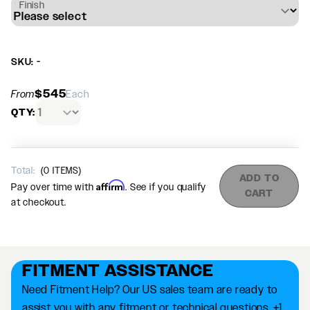
Finish
SKU: -
$545
From
Each
QTY:
Total:
(
0
ITEMS)
ADD TO
Affirm
Pay over time with
. See if you qualify
CART
at checkout.
FITMENT ASSISTANCE
Need Fitment Help? Our US sales team are ready to
assist you with any fitment or technical questions. +1