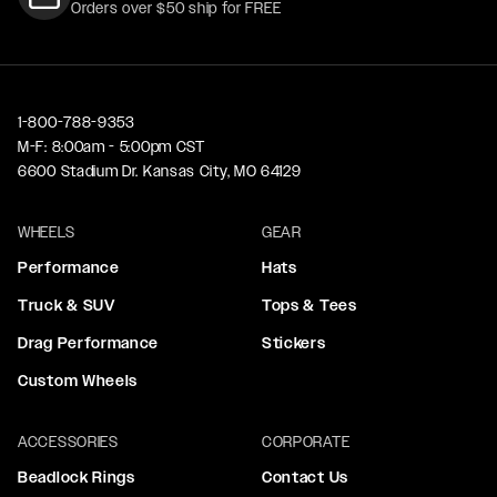
Orders over $50 ship for FREE
1-800-788-9353
M-F: 8:00am - 5:00pm CST
6600 Stadium Dr. Kansas City, MO 64129
WHEELS
GEAR
Performance
Hats
Truck & SUV
Tops & Tees
Drag Performance
Stickers
Custom Wheels
ACCESSORIES
CORPORATE
Beadlock Rings
Contact Us