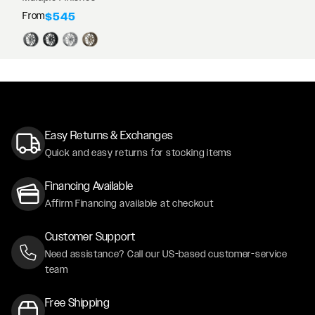
From
$545
Easy Returns & Exchanges
Quick and easy returns for stocking items
Financing Available
Affirm Financing available at checkout
Customer Support
Need assistance? Call our US-based customer-service
team
Free Shipping