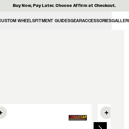
Buy Now, Pay Later. Choose Affirm at Checkout.
CUSTOM WHEELS
FITMENT GUIDES
GEAR
ACCESSORIES
GALLER