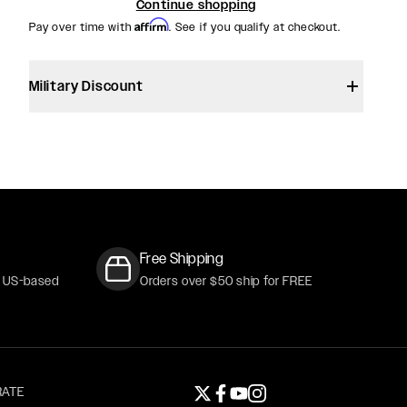
Continue shopping
Affirm
Pay over time with
. See if you qualify at checkout.
CKER
Military Discount
Free Shipping
r US-based
Orders over $50 ship for FREE
ATE