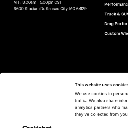
M-F: 8:00am - 5:00pm CST
Performan
6600 Stadium Dr. Kansas City, MO 64129
Truck & SU
Drag Perfo
Custom Wh
This website uses cookie
We use cookies to personal
Privacy Policy
Terms & Condit
traffic. We also share info
analytics partners who may
they’ve collected from your