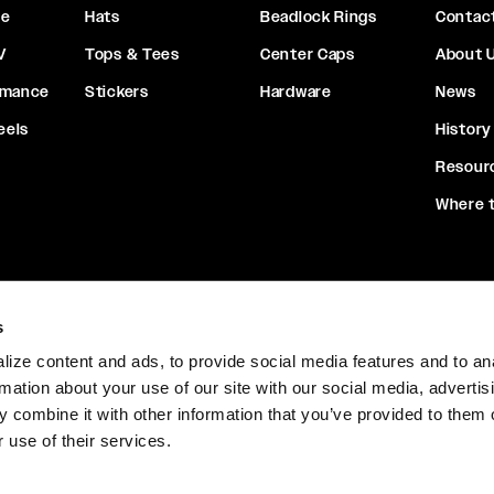
ce
Hats
Beadlock Rings
Contac
V
Tops & Tees
Center Caps
About 
rmance
Stickers
Hardware
News
eels
History
Resour
Where 
s
ize content and ads, to provide social media features and to an
ions
Warranty
California Safety Notice
Returns & Exchan
rmation about your use of our site with our social media, advertis
 combine it with other information that you’ve provided to them o
 use of their services.