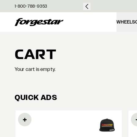
over $50
1-800-788-9353
Forgestar
WHEELS
CART
Your cart is empty.
QUICK ADS