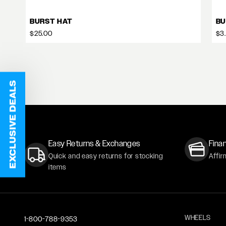
BURST HAT
BU
$25.00
$3
EXCLUSIVE DEALS
Easy Returns & Exchanges
Finan
Quick and easy returns for stocking
Affir
items
WHEELS
1-800-788-9353