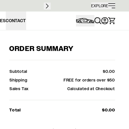
Free sh
EXPLORE
IES
CONTACT
ORDER SUMMARY
Subtotal
$0.00
Shipping
FREE for orders over $50
Sales Tax
Calculated at Checkout
Total
$0.00