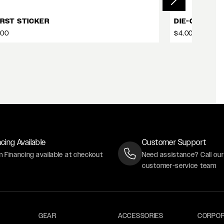
RST STICKER
DIE-CUT STI
.00
$4.00
cing Available
Customer Support
m Financing available at checkout
Need assistance? Call ou
customer-service team
GEAR
ACCESSORIES
CORPOR