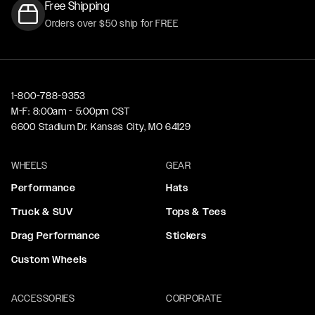
Free Shipping
Orders over $50 ship for FREE
1-800-788-9353
M-F: 8:00am - 5:00pm CST
6600 Stadium Dr. Kansas City, MO 64129
WHEELS
GEAR
Performance
Hats
Truck & SUV
Tops & Tees
Drag Performance
Stickers
Custom Wheels
ACCESSORIES
CORPORATE