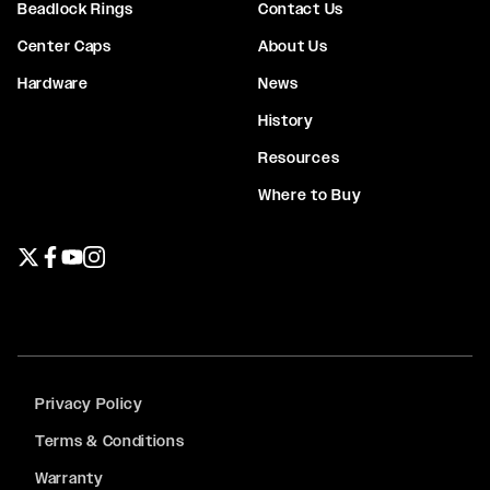
Beadlock Rings
Contact Us
Center Caps
About Us
Hardware
News
History
Resources
Where to Buy
Twitter page
Facebook page
YouTube page
Instagram page
Privacy Policy
Terms & Conditions
Warranty