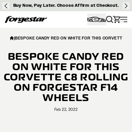
Buy Now, Pay Later. Choose Affirm at Checkout.
Forgestar
|
BESPOKE CANDY RED ON WHITE FOR THIS CORVETTE C8
BESPOKE CANDY RED
ON WHITE FOR THIS
CORVETTE C8 ROLLING
ON FORGESTAR F14
WHEELS
Feb 22, 2022