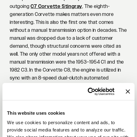
outgoing
C7 Corvette Stingray
. The eighth-
generation Corvette makes matters even more
interesting. This is also the first one that comes
without a manual transmission option in decades. The
manual was dropped due to a lack of customer
demand, though structural concerns were cited as
well. The only other model years not offered with a
manual transmission were the 1953–1954 C1 and the
1982 C3. In the Corvette C8, the engine is utilized in
sync with an 8-speed dual-clutch automated
transmission made by Tremec, which utilizes paddle
shifters on the steering wheel. In turn, this makes the
eight-generation of the 'Vette one of the most
appealing options in the high-performance car
This website uses cookies
market today.
We use cookies to personalize content and ads, to
For the owner of this beautiful white Corvette C8,
provide social media features and to analyze our traffic.
adding a set of Forgestar Wheels was one of the first