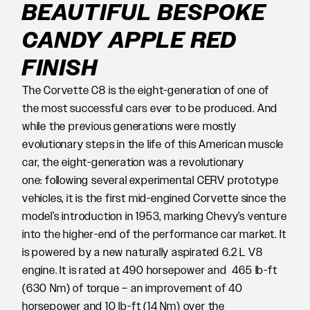
BEAUTIFUL BESPOKE
CANDY APPLE RED
FINISH
The Corvette C8 is the eight-generation of one of
the most successful cars ever to be produced. And
while the previous generations were mostly
evolutionary steps in the life of this American muscle
car, the eight-generation was a revolutionary
one: following several experimental CERV prototype
vehicles, it is the first mid-engined Corvette since the
model’s introduction in 1953, marking Chevy’s venture
into the higher-end of the performance car market. It
is powered by a new naturally aspirated 6.2 L V8
engine. It is rated at 490 horsepower and 465 lb-ft
(630 Nm) of torque – an improvement of 40
horsepower and 10 lb-ft (14 Nm) over the