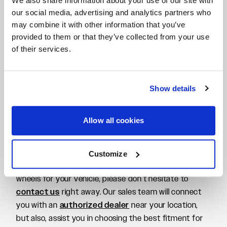
We also share information about your use of our site with
things done after taking delivery of his prized
our social media, advertising and analytics partners who
American muscle car. While we've already seen one of
may combine it with other information that you’ve
the
most menacing-looking ‘Vettes
out there, this
provided to them or that they’ve collected from your use
one comes with a more understated, albeit gorgeous
of their services.
look nonetheless. It features a set of lightweight
Forgestar F14 wheels
. However, these come with a
gorgeous
Bespoke Candy Red finish
, making it an
Show details
eye-popping look for this vehicle. For those
interested, the wheels on this Corvette are
sized
Allow all cookies
20×9 and 22×12 in the front and rear
,
respectively. You can grab a detailed look at this
Chevrolet C8 Corvette build in the media gallery
Customize
below. If you are interested in a set of Forgestar F14
wheels for your vehicle, please don’t hesitate to
contact us
right away. Our sales team will connect
you with an
authorized dealer
near your location,
but also, assist you in choosing the best fitment for