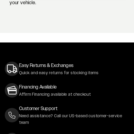
your vehicle.
BLUE FORD F150 SINGLE CAB LOOKING GOOD ON FORG
RENAISSANCE RED TOYOTA
Easy Returns & Exchanges
Quick and easy returns for stocking items
Financing Available
Affirm Financing available at checkout
Customer Support
Need assistance? Call our US-based customer-service
team