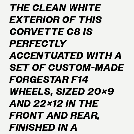
THE CLEAN WHITE
EXTERIOR OF THIS
CORVETTE C8 IS
PERFECTLY
ACCENTUATED WITH A
SET OF CUSTOM-MADE
FORGESTAR F14
WHEELS, SIZED 20×9
AND 22×12 IN THE
FRONT AND REAR,
FINISHED IN A