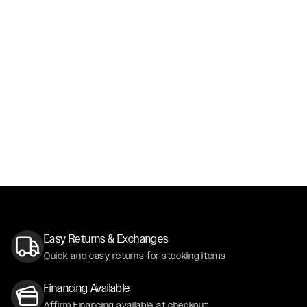
Easy Returns & Exchanges
Quick and easy returns for stocking items
Financing Available
Affirm Financing available at checkout