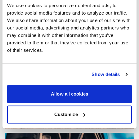
We use cookies to personalize content and ads, to
provide social media features and to analyze our traffic.
We also share information about your use of our site with
our social media, advertising and analytics partners who
may combine it with other information that you’ve
provided to them or that they’ve collected from your use
of their services.
Show details
Allow all cookies
Customize