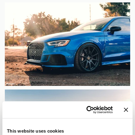
This website uses cookies