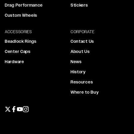
Drag Performance
Stickers
Custom Wheels
ACCESSORIES
CORPORATE
Beadlock Rings
Contact Us
Center Caps
About Us
Hardware
News
History
Resources
Where to Buy
Twitter page
Facebook page
YouTube page
Instagram page