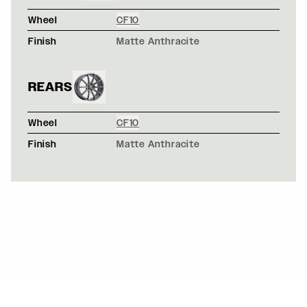
Wheel
CF10
Finish
Matte Anthracite
REARS
Wheel
CF10
Finish
Matte Anthracite
CHEVROLET C6 Z06 CORVETTE - FORGESTAR CF5 WH
CF5 / CF5
GULF LIVERY FORD MUSTANG S550 - FORGESTAR CF1
CF10 / CF10