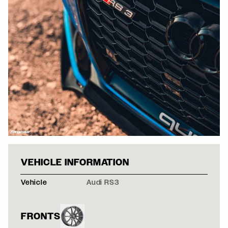
AUDI RS3 - FOR
VEHICLE INFORMATION
Vehicle
Audi RS3
FRONTS