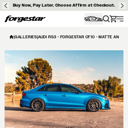
Buy Now, Pay Later. Choose Affirm at Checkout.
Forgestar
|
GALLERIES
|
AUDI RS3 - FORGESTAR CF10 - MATTE ANTHR