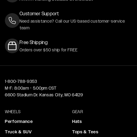
Customer Support
Need assistance? Call our US-based customer-service
team
Free Shipping
Orders over $50 ship for FREE
1-800-788-9353
M-F: 8:00am - 5:00pm CST
6600 Stadium Dr. Kansas City, MO 64129
WHEELS
GEAR
Performance
Hats
Truck & SUV
Tops & Tees