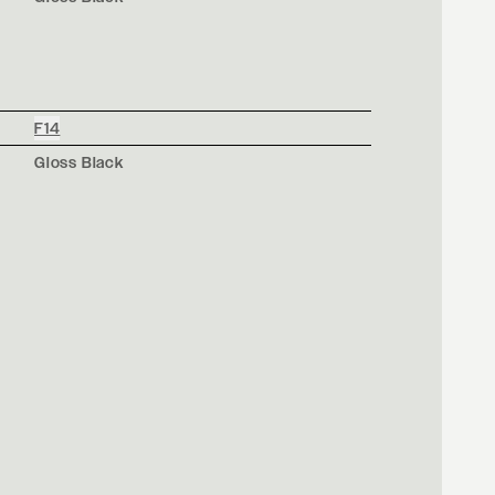
F14
Gloss Black