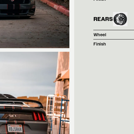
REARS
Wheel
Finish