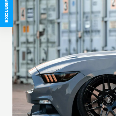
EXCLUSIVE DEALS