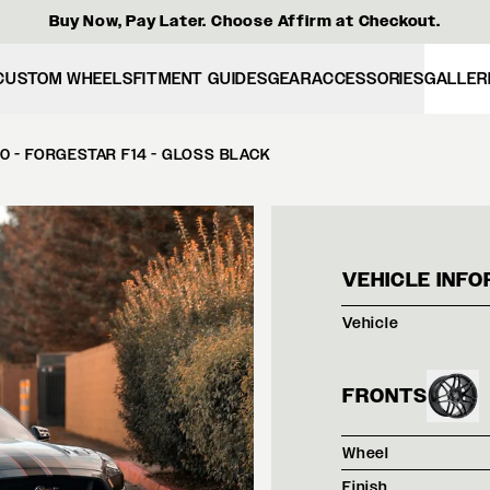
Buy Now, Pay Later. Choose Affirm at Checkout.
CUSTOM WHEELS
FITMENT GUIDES
GEAR
ACCESSORIES
GALLER
 - FORGESTAR F14 - GLOSS BLACK
BATT
VEHICLE INFO
Vehicle
FRONTS
Wheel
Finish