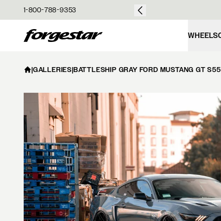
over $50
1-800-788-9353
Forgestar
WHEELS
|
GALLERIES
|
BATTLESHIP GRAY FORD MUSTANG GT S550