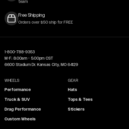
team
Free Shipping
Orders over $50 ship for FREE
1-800-788-9353
M-F: 8:00am - 5:00pm CST
6600 Stadium Dr. Kansas City, MO 64129
WHEELS
GEAR
Performance
Hats
Truck & SUV
Tops & Tees
Drag Performance
Stickers
Custom Wheels