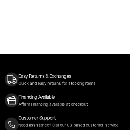
Easy Returns & Exchanges
Quick and easy returns for stocking items
Financing Available
Affirm Financing available at checkout
Customer Support
Need assistance? Call our US-based customer-service