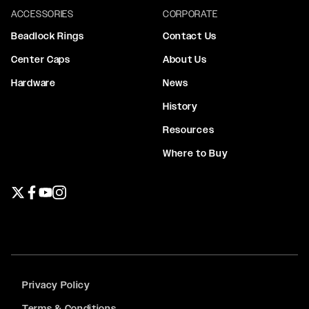
ACCESSORIES
CORPORATE
Beadlock Rings
Contact Us
Center Caps
About Us
Hardware
News
History
Resources
Where to Buy
Twitter page
Facebook page
YouTube page
Instagram page
Privacy Policy
Terms & Conditions