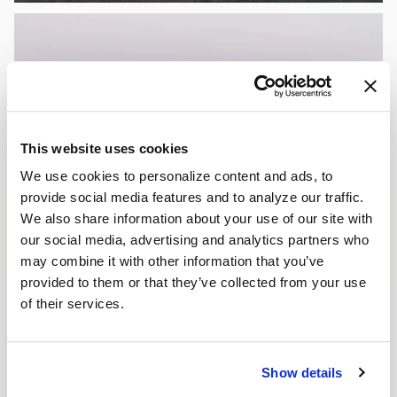
This website uses cookies
We use cookies to personalize content and ads, to
provide social media features and to analyze our traffic.
We also share information about your use of our site with
our social media, advertising and analytics partners who
may combine it with other information that you’ve
provided to them or that they’ve collected from your use
of their services.
Show details