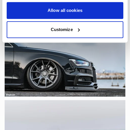
Allow all cookies
Customize