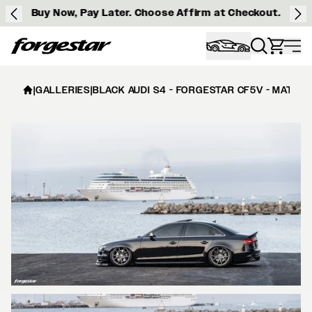
Buy Now, Pay Later. Choose Affirm at Checkout.
Forgestar
|
GALLERIES
|
BLACK AUDI S4 - FORGESTAR CF5V - MATTE