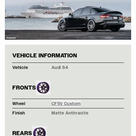
BLACK AUDI S4
VEHICLE INFORMATION
Vehicle
Audi S4
FRONTS
Wheel
CF5V Custom
Finish
Matte Anthracite
REARS