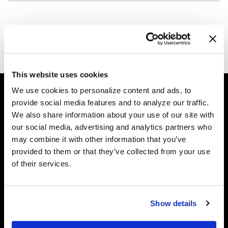
ALPINE WHITE BMW 435I - FORGESTAR F14 - BRUSHE
F14 / F14
WHITE RAUH WELT BEGRIFF PORSCHE 964 - FORGESTA
This website uses cookies
We use cookies to personalize content and ads, to
provide social media features and to analyze our traffic.
Easy Returns & Exchanges
We also share information about your use of our site with
Quick and easy returns for stocking items
our social media, advertising and analytics partners who
may combine it with other information that you’ve
Financing Available
provided to them or that they’ve collected from your use
Affirm Financing available at checkout
of their services.
Customer Support
Need assistance? Call our US-based customer-service
Show details
team