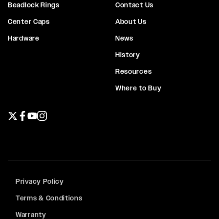
Beadlock Rings
Contact Us
Center Caps
About Us
Hardware
News
History
Resources
Where to Buy
Twitter page
Facebook page
YouTube page
Instagram page
Privacy Policy
Terms & Conditions
Warranty