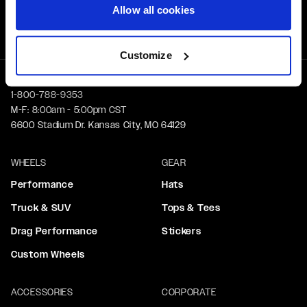
Free Shipping
Allow all cookies
Orders over $50 ship for FREE
Customize
1-800-788-9353
M-F: 8:00am - 5:00pm CST
6600 Stadium Dr. Kansas City, MO 64129
WHEELS
GEAR
Performance
Hats
Truck & SUV
Tops & Tees
Drag Performance
Stickers
Custom Wheels
ACCESSORIES
CORPORATE