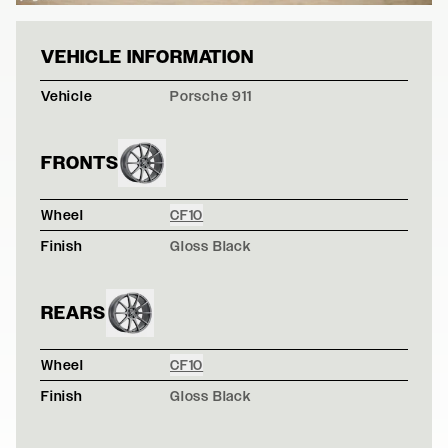
BLACK PORSCHE
VEHICLE INFORMATION
Vehicle
Porsche 911
FRONTS
Wheel
CF10
Finish
Gloss Black
REARS
Wheel
CF10
Finish
Gloss Black