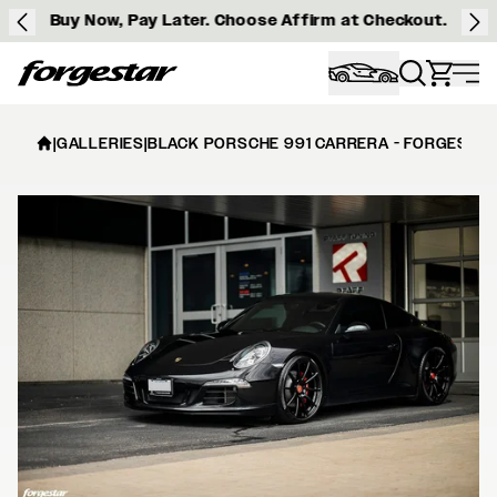
Buy Now, Pay Later. Choose Affirm at Checkout.
Forgestar
|
GALLERIES
|
BLACK PORSCHE 991 CARRERA - FORGESTAR