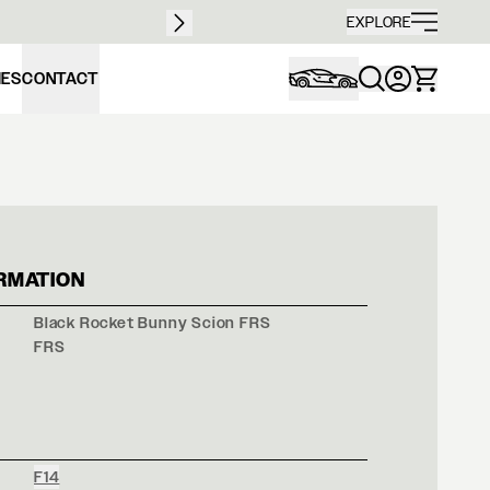
Free sh
EXPLORE
IES
CONTACT
K ROCKET BUNNY 
RMATION
Black Rocket Bunny Scion FRS
FRS
F14