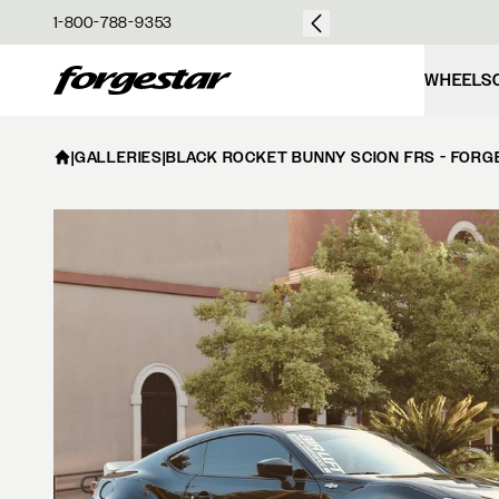
over $50
1-800-788-9353
Forgestar
WHEELS
|
GALLERIES
|
BLACK ROCKET BUNNY SCION FRS - FORG