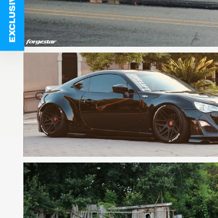
EXCLUSIVE DEALS