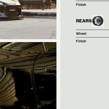
Finish
REARS
Wheel
Finish