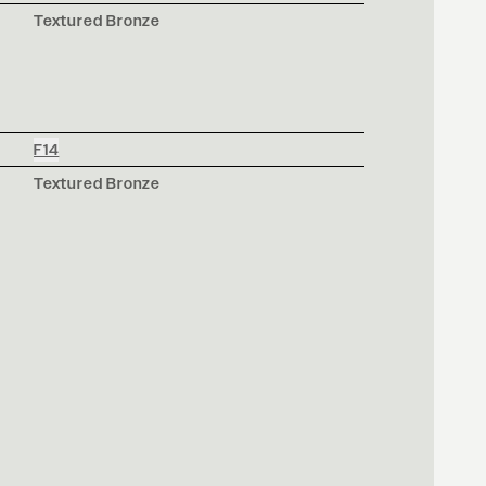
Textured Bronze
F14
Textured Bronze