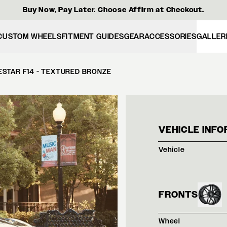
Buy Now, Pay Later. Choose Affirm at Checkout.
CUSTOM WHEELS
FITMENT GUIDES
GEAR
ACCESSORIES
GALLER
ESTAR F14 - TEXTURED BRONZE
BLAC
VEHICLE INFO
Vehicle
FRONTS
Wheel