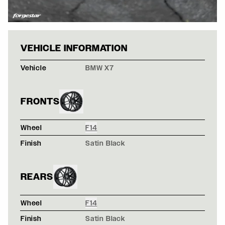
BLACK SAPPHIR
VEHICLE INFORMATION
Vehicle
BMW X7
FRONTS
Wheel
F14
Finish
Satin Black
REARS
Wheel
F14
Finish
Satin Black