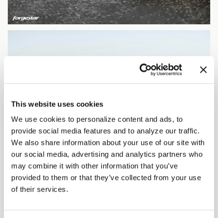
This website uses cookies
We use cookies to personalize content and ads, to
provide social media features and to analyze our traffic.
We also share information about your use of our site with
our social media, advertising and analytics partners who
may combine it with other information that you’ve
provided to them or that they’ve collected from your use
of their services.