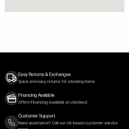
ORANGE 2024 MUSTANG GT PREMIUM - SATIN BLACK
CF5V / CF5V
WHITE 2021 CADILLAC ESCALADE - FORGESTAR X6 W
Easy Returns & Exchanges
Quick and easy returns for stocking items
Financing Available
Affirm Financing available at checkout
Customer Support
Need assistance? Call our US-based customer-service