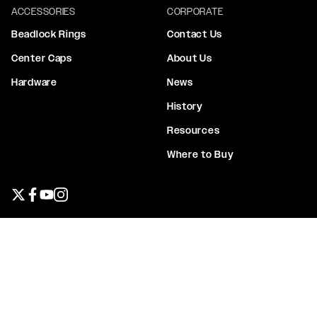
ACCESSORIES
CORPORATE
Beadlock Rings
Contact Us
Center Caps
About Us
Hardware
News
History
Resources
Where to Buy
Twitter page
Facebook page
YouTube page
Instagram page
Privacy Policy
Terms & Conditions