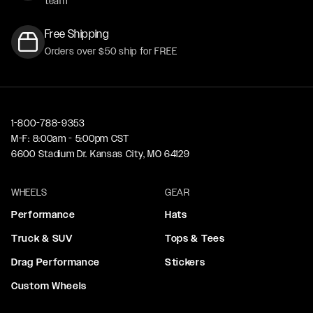
team
Free Shipping
Orders over $50 ship for FREE
1-800-788-9353
M-F: 8:00am - 5:00pm CST
6600 Stadium Dr. Kansas City, MO 64129
WHEELS
GEAR
Performance
Hats
Truck & SUV
Tops & Tees
Drag Performance
Stickers
Custom Wheels