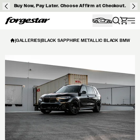
Buy Now, Pay Later. Choose Affirm at Checkout.
Forgestar
|
GALLERIES
|
BLACK SAPPHIRE METALLIC BLACK BMW X7 -