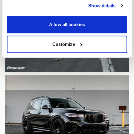
Show details
Allow all cookies
Customize