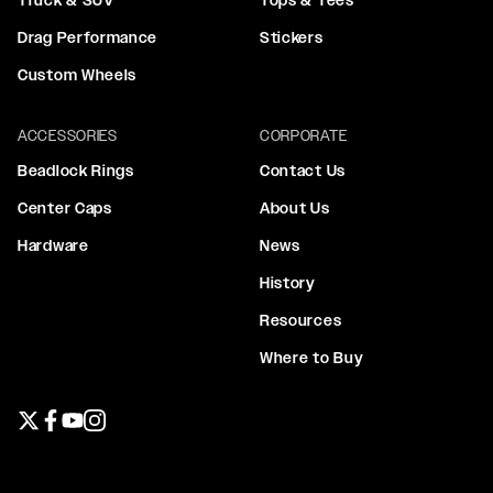
Drag Performance
Stickers
Custom Wheels
ACCESSORIES
CORPORATE
Beadlock Rings
Contact Us
Center Caps
About Us
Hardware
News
History
Resources
Where to Buy
Twitter page
Facebook page
YouTube page
Instagram page