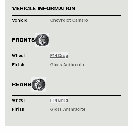
CHEVROLET CAM
VEHICLE INFORMATION
Vehicle
Chevrolet Camaro
FRONTS
Wheel
F14 Drag
Finish
Gloss Anthracite
REARS
Wheel
F14 Drag
Finish
Gloss Anthracite