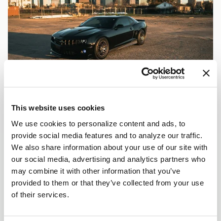
This website uses cookies
We use cookies to personalize content and ads, to
provide social media features and to analyze our traffic.
We also share information about your use of our site with
our social media, advertising and analytics partners who
may combine it with other information that you’ve
provided to them or that they’ve collected from your use
of their services.