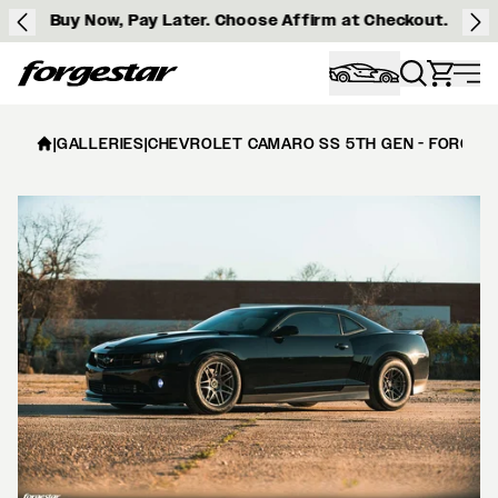
Buy Now, Pay Later. Choose Affirm at Checkout.
Forgestar
|
GALLERIES
|
CHEVROLET CAMARO SS 5TH GEN - FORGEST