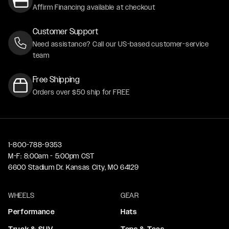
Affirm Financing available at checkout
Customer Support
Need assistance? Call our US-based customer-service
team
Free Shipping
Orders over $50 ship for FREE
1-800-788-9353
M-F: 8:00am - 5:00pm CST
6600 Stadium Dr. Kansas City, MO 64129
WHEELS
GEAR
Performance
Hats
Truck & SUV
Tops & Tees