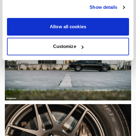
Show details
Allow all cookies
Customize