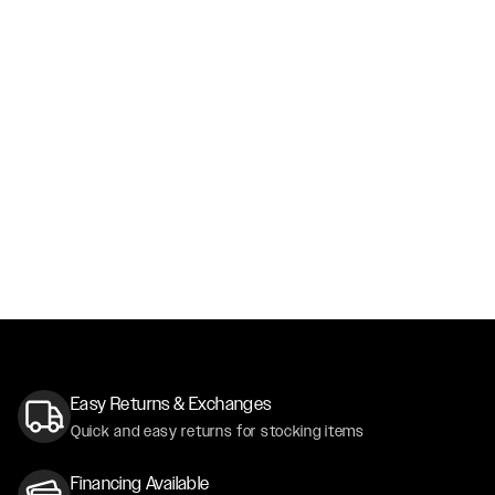
Easy Returns & Exchanges
Quick and easy returns for stocking items
Financing Available