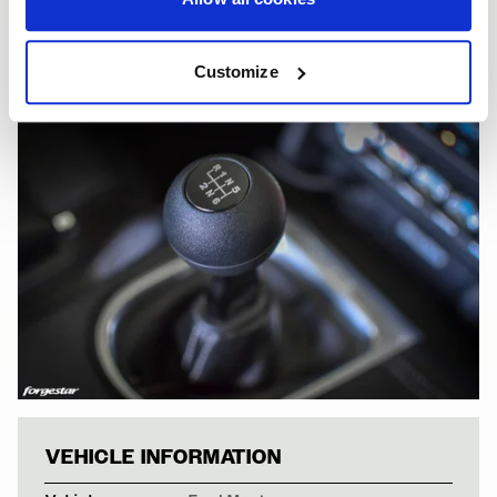
Customize
FORD MUSTANG 
VEHICLE INFORMATION