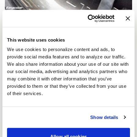
This website uses cookies
We use cookies to personalize content and ads, to
provide social media features and to analyze our traffic.
We also share information about your use of our site with
our social media, advertising and analytics partners who
may combine it with other information that you’ve
provided to them or that they’ve collected from your use
of their services.
Show details
Allow all cookies