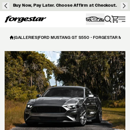
Buy Now, Pay Later. Choose Affirm at Checkout.
Forgestar
|
GALLERIES
|
FORD MUSTANG GT S550 - FORGESTAR M7S 