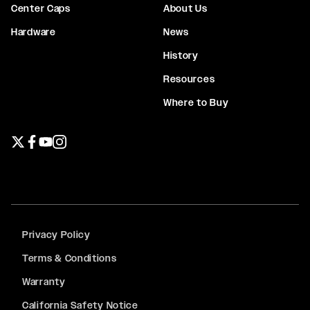
Center Caps
About Us
Hardware
News
History
Resources
Where to Buy
Twitter page
Facebook page
YouTube page
Instagram page
Privacy Policy
Terms & Conditions
Warranty
California Safety Notice