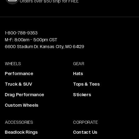
Orders over $50 ship for FREE
1-800-788-9353
M-F: 8:00am - 5:00pm CST
6600 Stadium Dr. Kansas City, MO 64129
WHEELS
GEAR
Performance
Hats
Truck & SUV
Tops & Tees
Drag Performance
Stickers
Custom Wheels
ACCESSORIES
CORPORATE
Beadlock Rings
Contact Us