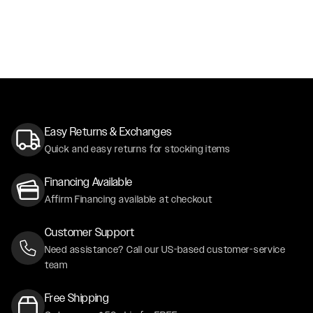
Easy Returns & Exchanges
Quick and easy returns for stocking items
Financing Available
Affirm Financing available at checkout
Customer Support
Need assistance? Call our US-based customer-service
team
Free Shipping