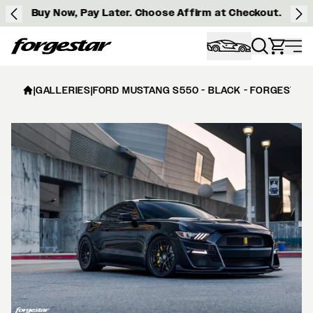
Buy Now, Pay Later. Choose Affirm at Checkout.
Forgestar
|
GALLERIES
|
FORD MUSTANG S550 - BLACK - FORGESTAR 