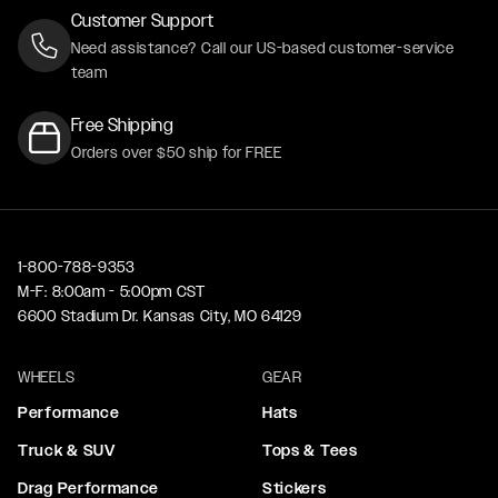
Customer Support
Need assistance? Call our US-based customer-service
team
Free Shipping
Orders over $50 ship for FREE
1-800-788-9353
M-F: 8:00am - 5:00pm CST
6600 Stadium Dr. Kansas City, MO 64129
WHEELS
GEAR
Performance
Hats
Truck & SUV
Tops & Tees
Drag Performance
Stickers