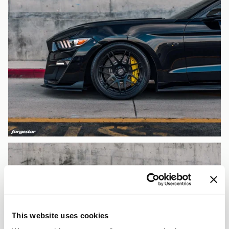
This website uses cookies