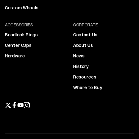
Custom Wheels
ACCESSORIES
CORPORATE
Beadlock Rings
Contact Us
Center Caps
About Us
Hardware
News
History
Resources
Where to Buy
Twitter page
Facebook page
YouTube page
Instagram page