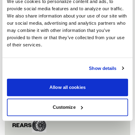
We use cookies to personalize content and ads, to
provide social media features and to analyze our traffic.
We also share information about your use of our site with
our social media, advertising and analytics partners who
may combine it with other information that you’ve
provided to them or that they’ve collected from your use
of their services.
FORD MUSTANG 
VEHICLE INFORMATION
Vehicle
Ford Mustang
Show details
FRONTS
Allow all cookies
Wheel
F14 Beadlock
Finish
Satin Black
Customize
REARS