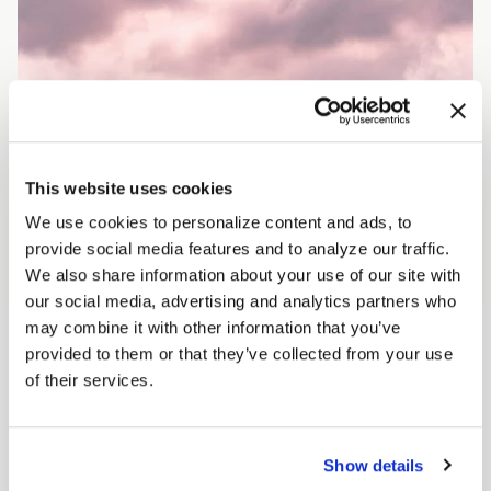
This website uses cookies
We use cookies to personalize content and ads, to
provide social media features and to analyze our traffic.
We also share information about your use of our site with
our social media, advertising and analytics partners who
may combine it with other information that you’ve
provided to them or that they’ve collected from your use
of their services.
Show details