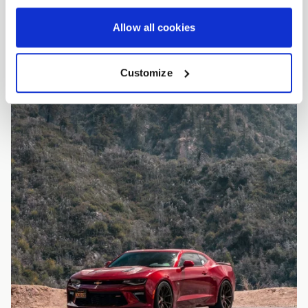
Allow all cookies
Customize