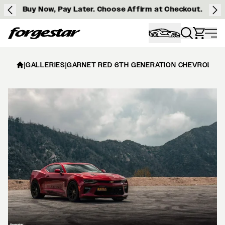
Buy Now, Pay Later. Choose Affirm at Checkout.
Forgestar
|
GALLERIES
|
GARNET RED 6TH GENERATION CHEVROLET 