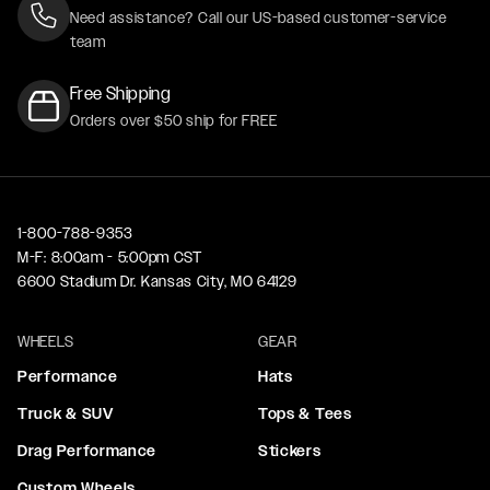
Need assistance? Call our US-based customer-service
team
Free Shipping
Orders over $50 ship for FREE
1-800-788-9353
M-F: 8:00am - 5:00pm CST
6600 Stadium Dr. Kansas City, MO 64129
WHEELS
GEAR
Performance
Hats
Truck & SUV
Tops & Tees
Drag Performance
Stickers
Custom Wheels