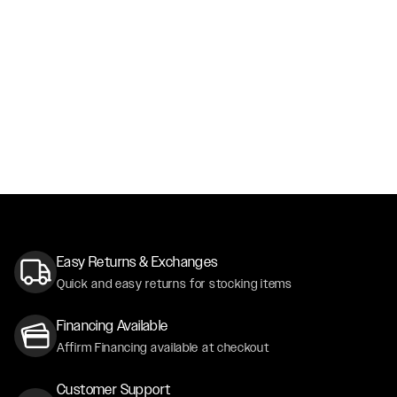
Easy Returns & Exchanges
Quick and easy returns for stocking items
Financing Available
Affirm Financing available at checkout
Customer Support