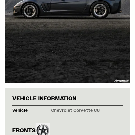
GRAY CHEVROLE
VEHICLE INFORMATION
Vehicle
Chevrolet Corvette C6
FRONTS