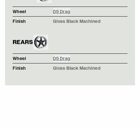
Wheel
D5 Drag
Finish
Gloss Black Machined
REARS
Wheel
D5 Drag
Finish
Gloss Black Machined
MATTE GRAY CAMO WIDEBODY AUDI S3 - FORGESTAR 
CF5V / CF5V
SATIN CHAMELEON WRAPPED NISSAN 350Z Z33 - FOR
F14 / F14