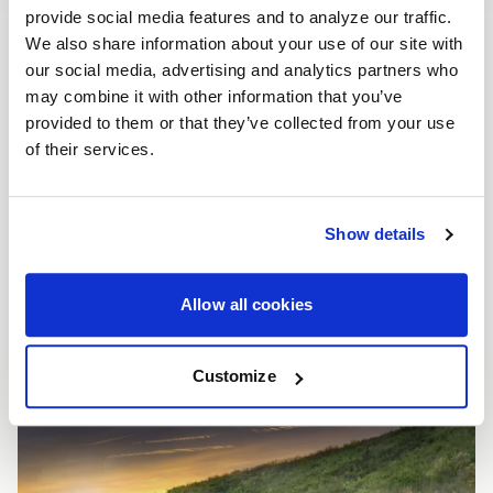
provide social media features and to analyze our traffic.
We also share information about your use of our site with
our social media, advertising and analytics partners who
may combine it with other information that you’ve
provided to them or that they’ve collected from your use
of their services.
Show details
Allow all cookies
Customize