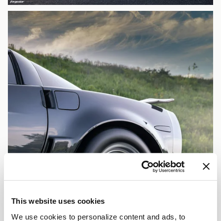
This website uses cookies
We use cookies to personalize content and ads, to