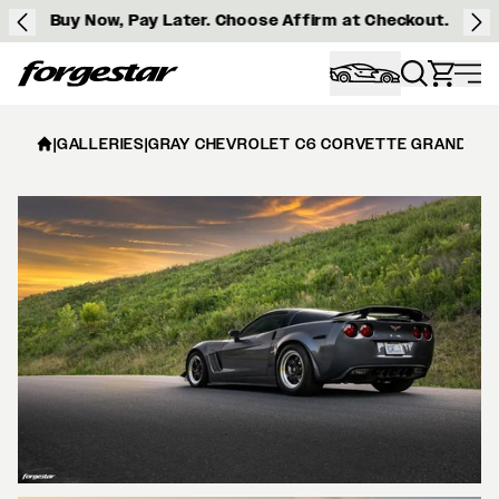
Buy Now, Pay Later. Choose Affirm at Checkout.
Forgestar
|
GALLERIES
|
GRAY CHEVROLET C6 CORVETTE GRAND SPO