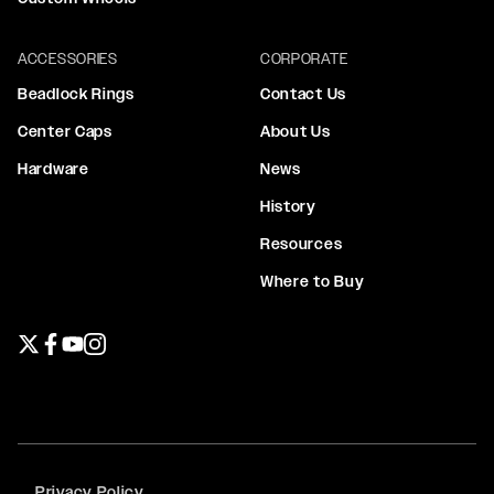
ACCESSORIES
CORPORATE
Beadlock Rings
Contact Us
Center Caps
About Us
Hardware
News
History
Resources
Where to Buy
Twitter page
Facebook page
YouTube page
Instagram page
Privacy Policy