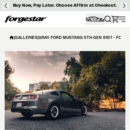
Buy Now, Pay Later. Choose Affirm at Checkout.
Forgestar
|
GALLERIES
|
GRAY FORD MUSTANG 5TH GEN S197 - FORG