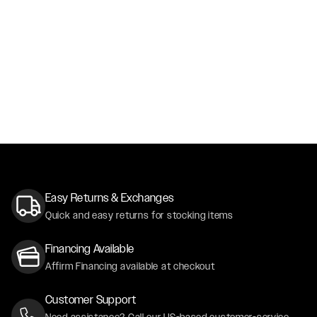
Easy Returns & Exchanges
Quick and easy returns for stocking items
Financing Available
Affirm Financing available at checkout
Customer Support
Need assistance? Call our US-based customer-service