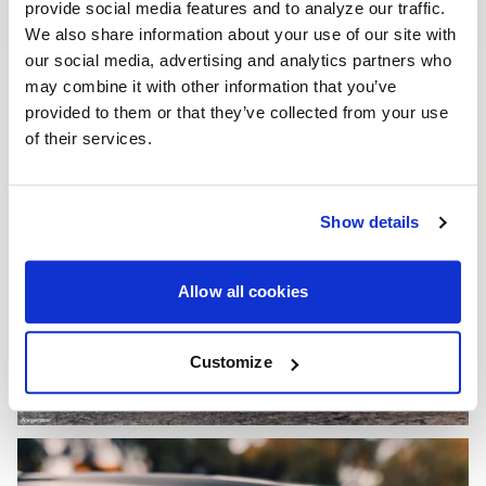
provide social media features and to analyze our traffic.
We also share information about your use of our site with
our social media, advertising and analytics partners who
may combine it with other information that you’ve
provided to them or that they’ve collected from your use
of their services.
Show details
Allow all cookies
Customize