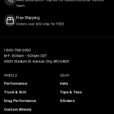
team
Free Shipping
Orders over $50 ship for FREE
1-800-788-9353
M-F: 8:00am - 5:00pm CST
6600 Stadium Dr. Kansas City, MO 64129
WHEELS
GEAR
Performance
Hats
Truck & SUV
Tops & Tees
Drag Performance
Stickers
Custom Wheels