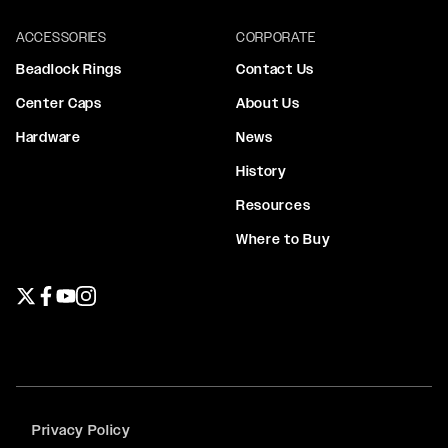
ACCESSORIES
CORPORATE
Beadlock Rings
Contact Us
Center Caps
About Us
Hardware
News
History
Resources
Where to Buy
Twitter page
Facebook page
YouTube page
Instagram page
Privacy Policy