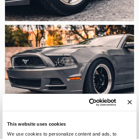
This website uses cookies
We use cookies to personalize content and ads, to