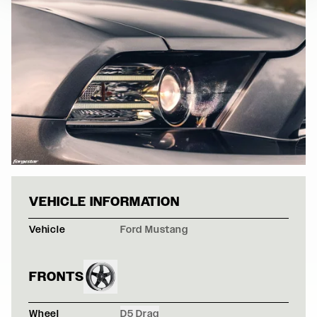
GRAY FORD MUS
VEHICLE INFORMATION
Vehicle
Ford Mustang
FRONTS
Wheel
D5 Drag