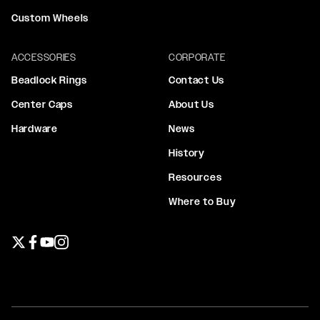
Custom Wheels
ACCESSORIES
CORPORATE
Beadlock Rings
Contact Us
Center Caps
About Us
Hardware
News
History
Resources
Where to Buy
Twitter page
Facebook page
YouTube page
Instagram page