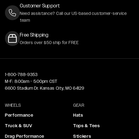
Customer Support
Need assistance? Call our US-based customer-service
team
Free Shipping
Orders over $50 ship for FREE
1-800-788-9353
M-F: 8:00am - 5:00pm CST
6600 Stadium Dr. Kansas City, MO 64129
WHEELS
GEAR
Performance
Hats
Truck & SUV
Tops & Tees
Drag Performance
Stickers