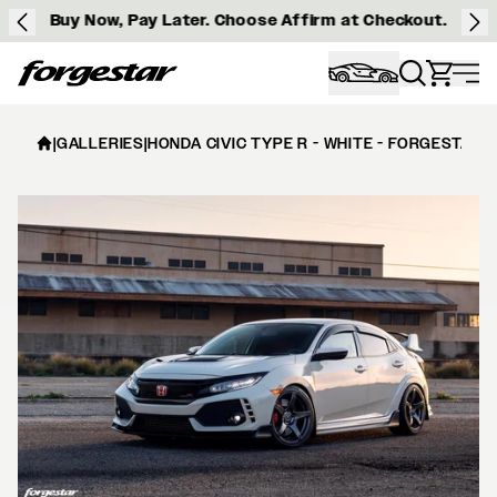
Buy Now, Pay Later. Choose Affirm at Checkout.
Forgestar
|
GALLERIES
|
HONDA CIVIC TYPE R - WHITE - FORGESTAR 