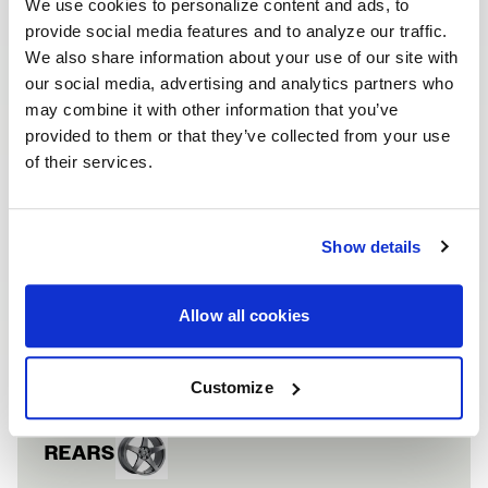
We use cookies to personalize content and ads, to
provide social media features and to analyze our traffic.
We also share information about your use of our site with
our social media, advertising and analytics partners who
may combine it with other information that you’ve
provided to them or that they’ve collected from your use
of their services.
HONDA CIVIC TY
VEHICLE INFORMATION
Vehicle
Honda Civic
Show details
FRONTS
Allow all cookies
Wheel
CF5
Finish
Gloss Anthracite
Customize
REARS