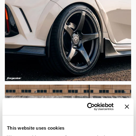
This website uses cookies