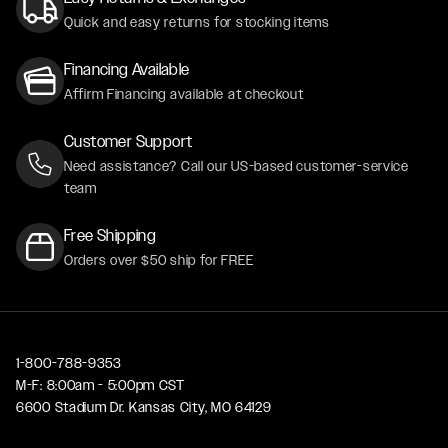
Quick and easy returns for stocking items
Financing Available
Affirm Financing available at checkout
Customer Support
Need assistance? Call our US-based customer-service
team
Free Shipping
Orders over $50 ship for FREE
1-800-788-9353
M-F: 8:00am - 5:00pm CST
6600 Stadium Dr. Kansas City, MO 64129