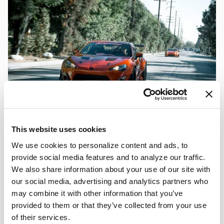
This website uses cookies
We use cookies to personalize content and ads, to
provide social media features and to analyze our traffic.
We also share information about your use of our site with
our social media, advertising and analytics partners who
may combine it with other information that you’ve
provided to them or that they’ve collected from your use
of their services.