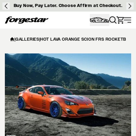
Buy Now, Pay Later. Choose Affirm at Checkout.
Forgestar
|
GALLERIES
|
HOT LAVA ORANGE SCION FRS ROCKETBUNNY