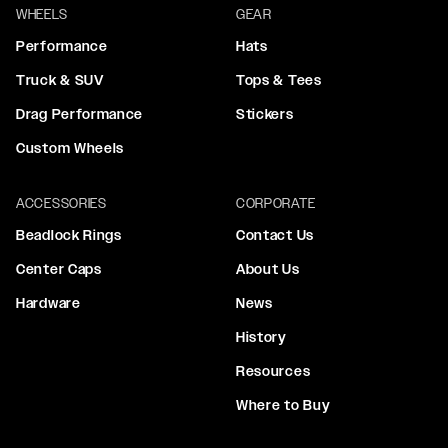
WHEELS
GEAR
Performance
Hats
Truck & SUV
Tops & Tees
Drag Performance
Stickers
Custom Wheels
ACCESSORIES
CORPORATE
Beadlock Rings
Contact Us
Center Caps
About Us
Hardware
News
History
Resources
Where to Buy