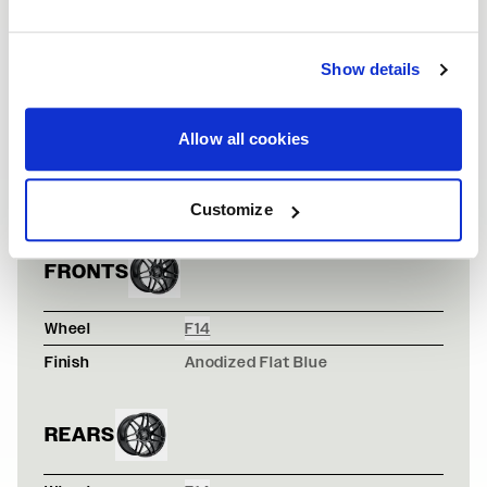
Show details
Allow all cookies
HOT LAVA ORAN
VEHICLE INFORMATION
Vehicle
Scion FRS
Customize
FRONTS
Wheel
F14
Finish
Anodized Flat Blue
REARS