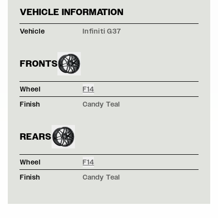
BLACK INFINITI
VEHICLE INFORMATION
Vehicle
Infiniti G37
FRONTS
Wheel
F14
Finish
Candy Teal
REARS
Wheel
F14
Finish
Candy Teal