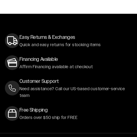
Easy Returns & Exchanges
Quick and easy returns for stocking items
Financing Available
Affirm Financing available at checkout
Customer Support
Need assistance? Call our US-based customer-service
team
Free Shipping
Orders over $50 ship for FREE