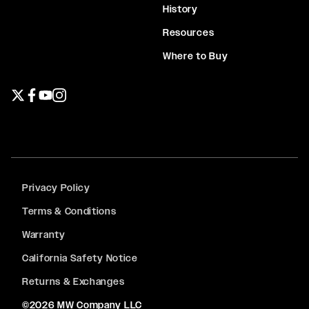
History
Resources
Where to Buy
Twitter page
Facebook page
YouTube page
Instagram page
Privacy Policy
Terms & Conditions
Warranty
California Safety Notice
Returns & Exchanges
©2026 MW Company LLC