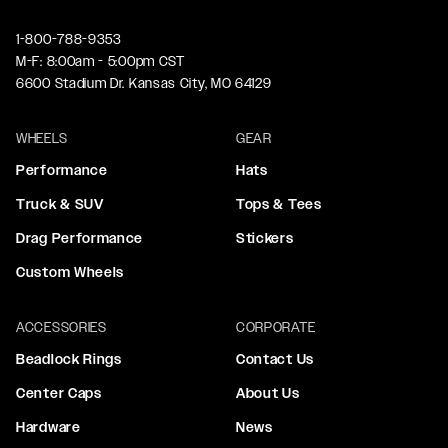
1-800-788-9353
M-F: 8:00am - 5:00pm CST
6600 Stadium Dr. Kansas City, MO 64129
WHEELS
GEAR
Performance
Hats
Truck & SUV
Tops & Tees
Drag Performance
Stickers
Custom Wheels
ACCESSORIES
CORPORATE
Beadlock Rings
Contact Us
Center Caps
About Us
Hardware
News