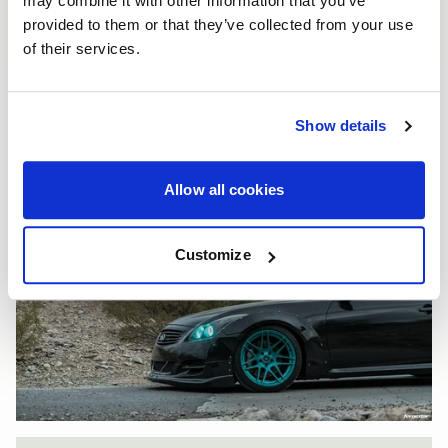
may combine it with other information that you’ve
provided to them or that they’ve collected from your use
of their services.
Show details
Allow all cookies
Customize