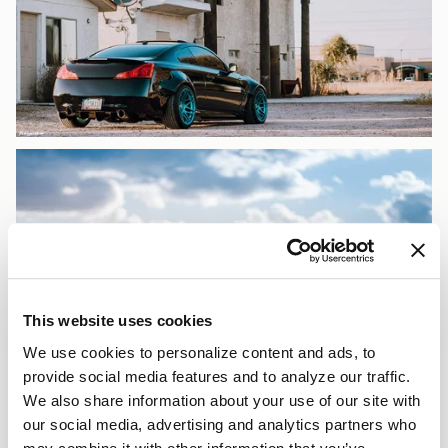
This website uses cookies
We use cookies to personalize content and ads, to
provide social media features and to analyze our traffic.
We also share information about your use of our site with
our social media, advertising and analytics partners who