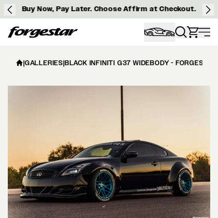
Buy Now, Pay Later. Choose Affirm at Checkout.
Forgestar
|
GALLERIES
|
BLACK INFINITI G37 WIDEBODY - FORGESTAR