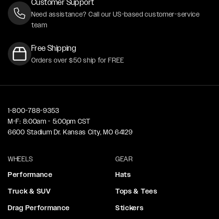
Customer Support
Need assistance? Call our US-based customer-service
team
Free Shipping
Orders over $50 ship for FREE
1-800-788-9353
M-F: 8:00am - 5:00pm CST
6600 Stadium Dr. Kansas City, MO 64129
WHEELS
GEAR
Performance
Hats
Truck & SUV
Tops & Tees
Drag Performance
Stickers