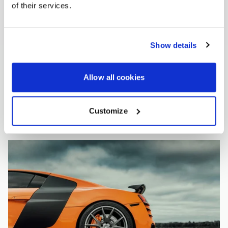
of their services.
Show details
Allow all cookies
Customize