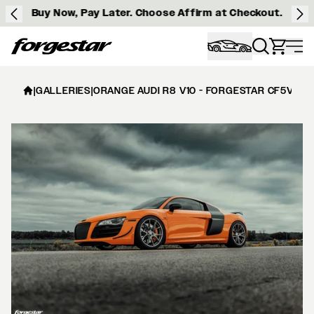
Buy Now, Pay Later. Choose Affirm at Checkout.
Forgestar
|
GALLERIES
|
ORANGE AUDI R8 V10 - FORGESTAR CF5V IN