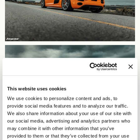
This website uses cookies
We use cookies to personalize content and ads, to
provide social media features and to analyze our traffic.
We also share information about your use of our site with
our social media, advertising and analytics partners who
may combine it with other information that you’ve
provided to them or that they’ve collected from your use