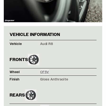
ORANGE AUDI R8
VEHICLE INFORMATION
Vehicle
Audi R8
FRONTS
Wheel
CF5V
Finish
Gloss Anthracite
REARS