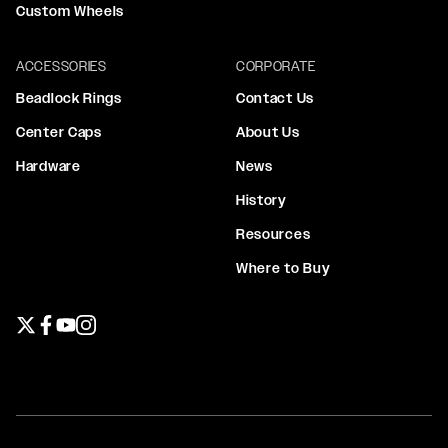
Custom Wheels
ACCESSORIES
CORPORATE
Beadlock Rings
Contact Us
Center Caps
About Us
Hardware
News
History
Resources
Where to Buy
Twitter page
Facebook page
YouTube page
Instagram page