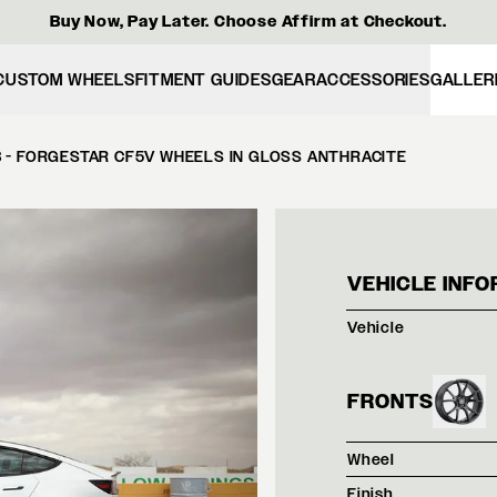
Buy Now, Pay Later. Choose Affirm at Checkout.
CUSTOM WHEELS
FITMENT GUIDES
GEAR
ACCESSORIES
GALLER
3 - FORGESTAR CF5V WHEELS IN GLOSS ANTHRACITE
PEAR
VEHICLE INFO
Vehicle
FRONTS
Wheel
Finish