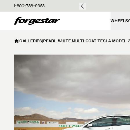
over $50
1-800-788-9353
Forgestar
WHEELS
|
GALLERIES
|
PEARL WHITE MULTI-COAT TESLA MODEL 