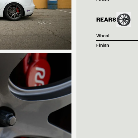
REARS
Wheel
Finish