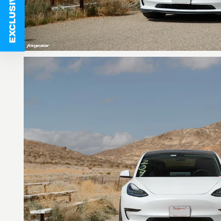
EXCLUSIVE DEALS