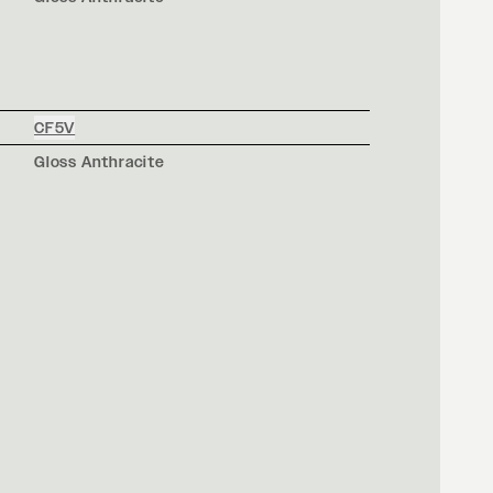
CF5V
Gloss Anthracite