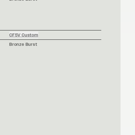
CF5V Custom
Bronze Burst