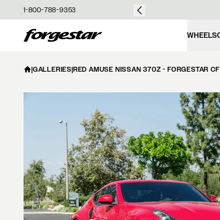
over $50
1-800-788-9353
Forgestar
WHEELS
|
GALLERIES
|
RED AMUSE NISSAN 370Z - FORGESTAR CF