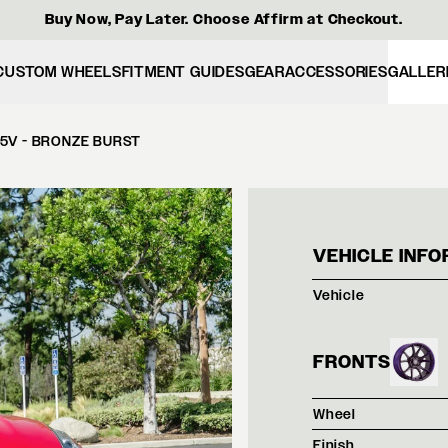
Buy Now, Pay Later. Choose Affirm at Checkout.
CUSTOM WHEELS
FITMENT GUIDES
GEAR
ACCESSORIES
GALLER
5V - BRONZE BURST
RED 
VEHICLE INFO
Vehicle
FRONTS
Wheel
Finish