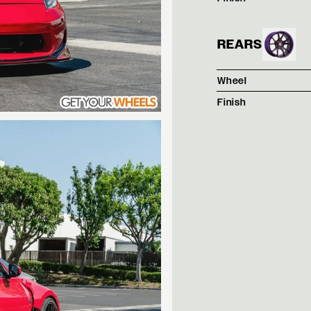
REARS
Wheel
Finish