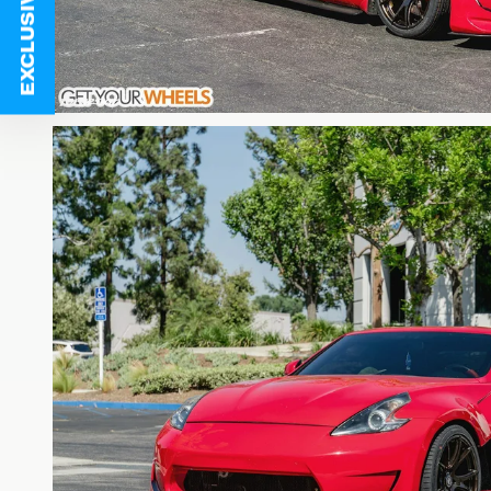
EXCLUSIVE DEALS