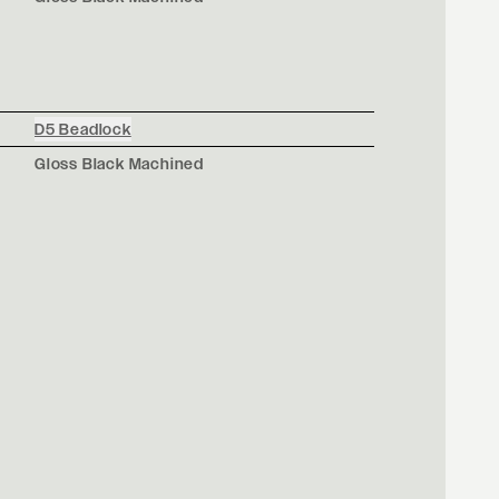
D5 Beadlock
Gloss Black Machined