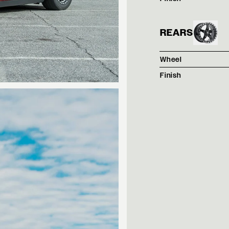
REARS
Wheel
Finish