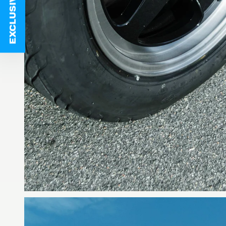
EXCLUSIVE DEALS