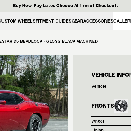
Buy Now, Pay Later. Choose Affirm at Checkout.
CUSTOM WHEELS
FITMENT GUIDES
GEAR
ACCESSORIES
GALLER
ESTAR D5 BEADLOCK - GLOSS BLACK MACHINED
RED 
VEHICLE INFO
Vehicle
FRONTS
Wheel
Finish