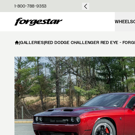
over $50
1-800-788-9353
Forgestar
WHEELS
|
GALLERIES
|
RED DODGE CHALLENGER RED EYE - FORG