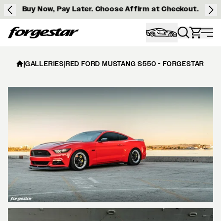
Buy Now, Pay Later. Choose Affirm at Checkout.
Forgestar
|
GALLERIES
|
RED FORD MUSTANG S550 - FORGESTAR D5 