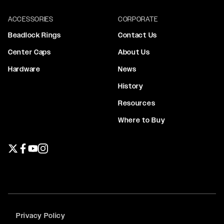
ACCESSORIES
CORPORATE
Beadlock Rings
Contact Us
Center Caps
About Us
Hardware
News
History
Resources
Where to Buy
Twitter page
Facebook page
YouTube page
Instagram page
Privacy Policy