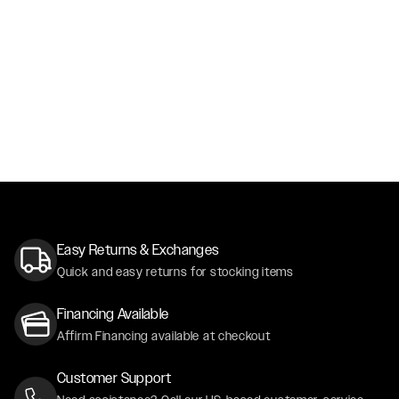
Easy Returns & Exchanges
Quick and easy returns for stocking items
Financing Available
Affirm Financing available at checkout
Customer Support