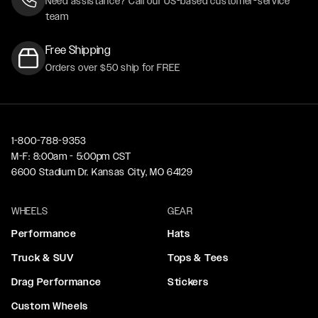
Need assistance? Call our US-based customer-service
team
Free Shipping
Orders over $50 ship for FREE
1-800-788-9353
M-F: 8:00am - 5:00pm CST
6600 Stadium Dr. Kansas City, MO 64129
WHEELS
GEAR
Performance
Hats
Truck & SUV
Tops & Tees
Drag Performance
Stickers
Custom Wheels