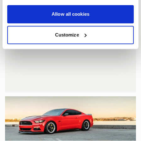
Allow all cookies
Customize