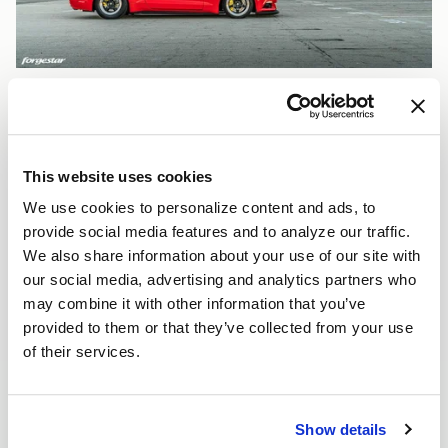
This website uses cookies
We use cookies to personalize content and ads, to
provide social media features and to analyze our traffic.
We also share information about your use of our site with
our social media, advertising and analytics partners who
may combine it with other information that you’ve
provided to them or that they’ve collected from your use
of their services.
Show details