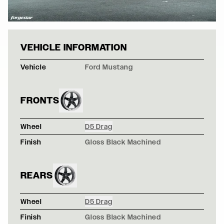
FRONTS
Wheel
D5 Drag
Finish
Gloss Black Machined
REARS
Wheel
D5 Drag
Finish
Gloss Black Machined
TURQUOISE RALLYBACKER SUBARU BRZ - FORGESTAR 
M14 / M14
NARDO GRAY FORD MUSTANG S550 - FORGESTAR D5 
D5 Beadlock / D5 Beadlock