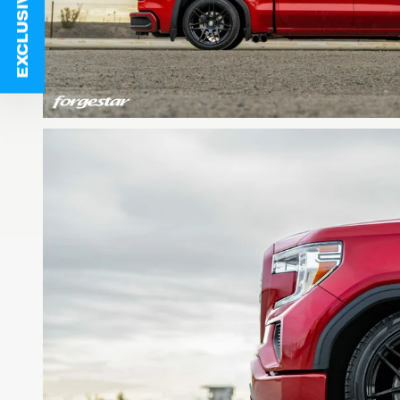
EXCLUSIVE DEALS