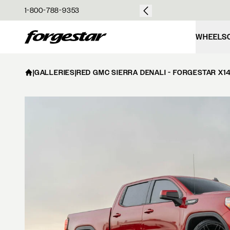
over $50
1-800-788-9353
Forgestar
WHEELS
|
GALLERIES
|
RED GMC SIERRA DENALI - FORGESTAR X1