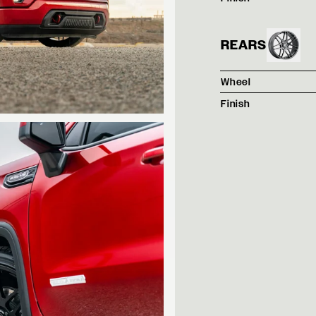
REARS
Wheel
Finish