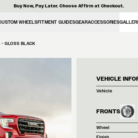
Buy Now, Pay Later. Choose Affirm at Checkout.
CUSTOM WHEELS
FITMENT GUIDES
GEAR
ACCESSORIES
GALLER
4 - GLOSS BLACK
RED 
VEHICLE INFO
Vehicle
FRONTS
Wheel
Finish