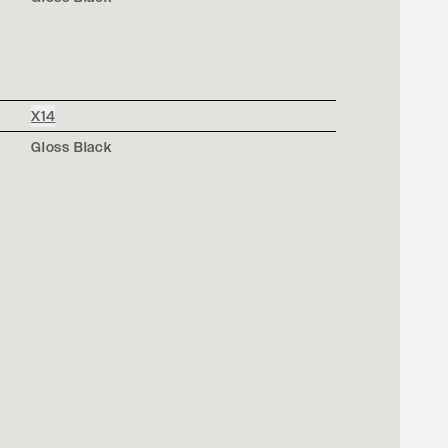
X14
Gloss Black