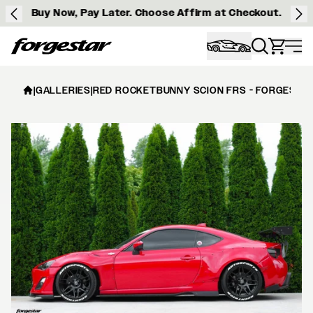
Buy Now, Pay Later. Choose Affirm at Checkout.
Forgestar
|
GALLERIES
|
RED ROCKETBUNNY SCION FRS - FORGESTAR