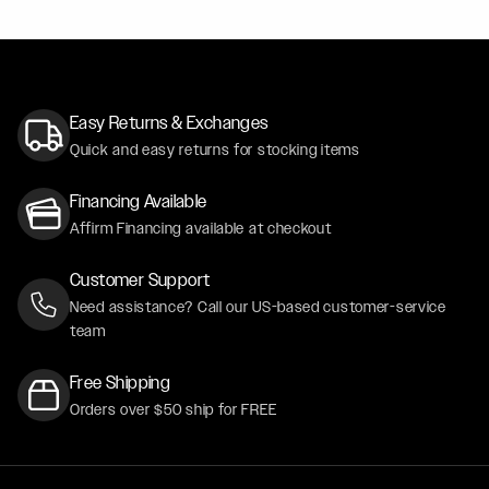
Easy Returns & Exchanges
Quick and easy returns for stocking items
Financing Available
Affirm Financing available at checkout
Customer Support
Need assistance? Call our US-based customer-service
team
Free Shipping
Orders over $50 ship for FREE