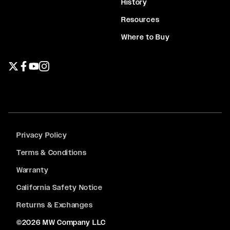
History
Resources
Where to Buy
Twitter page
Facebook page
YouTube page
Instagram page
Privacy Policy
Terms & Conditions
Warranty
California Safety Notice
Returns & Exchanges
©2026 MW Company LLC