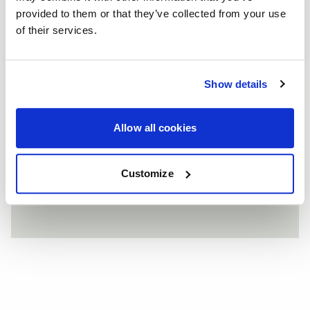
provided to them or that they’ve collected from your use
of their services.
FRONTS
Wheel
F14
Show details
Finish
Gloss Black
Allow all cookies
REARS
Customize
Wheel
F14
Finish
Gloss Black
ALPINE WHITE BMW E92 335I - FORGESTAR F14 - SAP
F14 / F14
SILVER PANDEM ROCKET BUNNY WIDEBODY SCION FRS