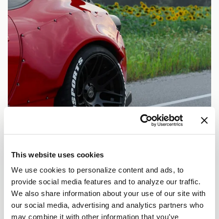
This website uses cookies
We use cookies to personalize content and ads, to
RED ROCKETBUN
provide social media features and to analyze our traffic.
VEHICLE INFORMATION
We also share information about your use of our site with
Vehicle
Red Rocketbunny Scion FRS
our social media, advertising and analytics partners who
FRS
may combine it with other information that you’ve