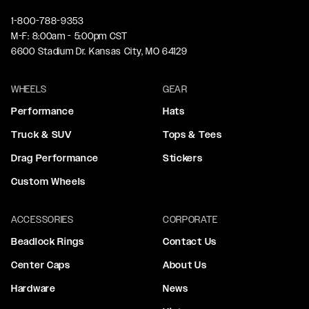
1-800-788-9353
M-F: 8:00am - 5:00pm CST
6600 Stadium Dr. Kansas City, MO 64129
WHEELS
GEAR
Performance
Hats
Truck & SUV
Tops & Tees
Drag Performance
Stickers
Custom Wheels
ACCESSORIES
CORPORATE
Beadlock Rings
Contact Us
Center Caps
About Us
Hardware
News