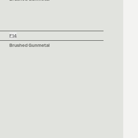
F14
Brushed Gunmetal