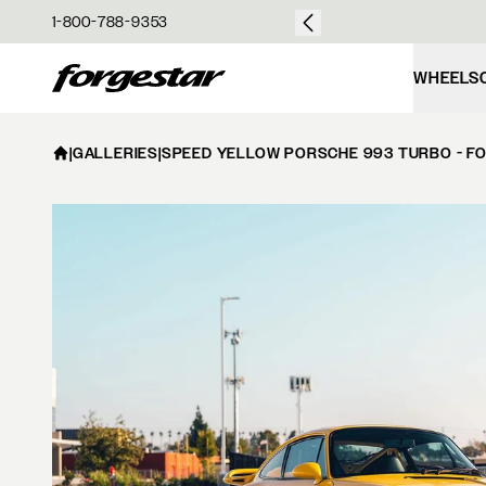
over $50
1-800-788-9353
Forgestar
WHEELS
|
GALLERIES
|
SPEED YELLOW PORSCHE 993 TURBO - F