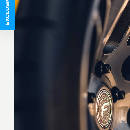
EXCLUSIVE DEALS