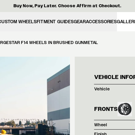
Buy Now, Pay Later. Choose Affirm at Checkout.
CUSTOM WHEELS
FITMENT GUIDES
GEAR
ACCESSORIES
GALLER
ORGESTAR F14 WHEELS IN BRUSHED GUNMETAL
SPEE
VEHICLE INFO
Vehicle
FRONTS
Wheel
Finish