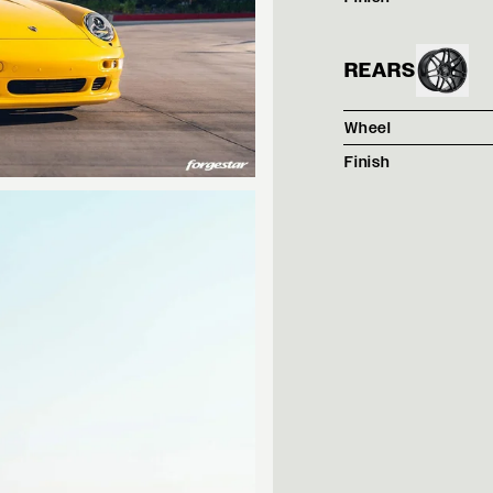
REARS
Wheel
Finish