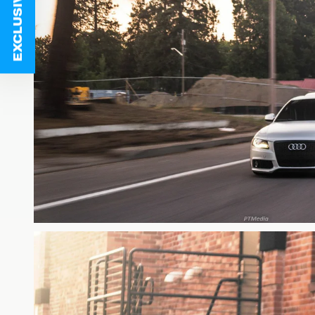
EXCLUSIVE DEALS