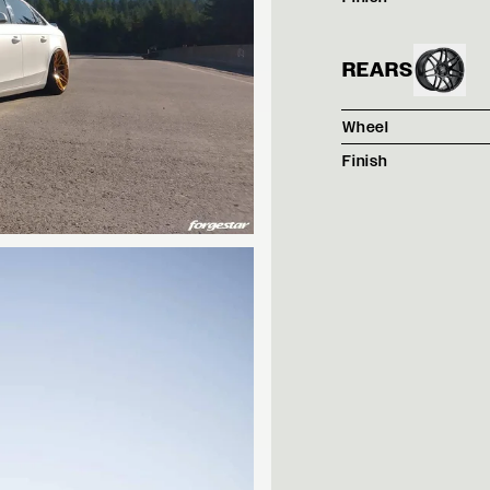
REARS
Wheel
Finish