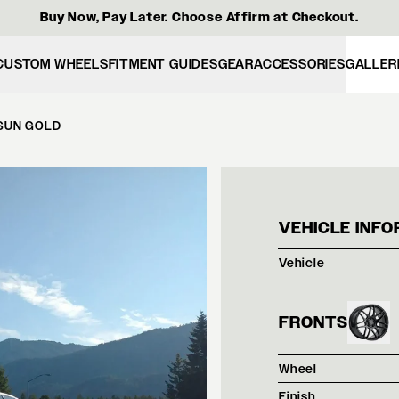
Buy Now, Pay Later. Choose Affirm at Checkout.
CUSTOM WHEELS
FITMENT GUIDES
GEAR
ACCESSORIES
GALLER
 SUN GOLD
MATT
VEHICLE INFO
Vehicle
FRONTS
Wheel
Finish