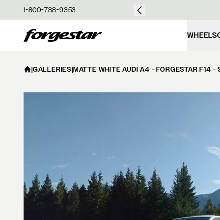
over $50
1-800-788-9353
Forgestar
WHEELS
|
GALLERIES
|
MATTE WHITE AUDI A4 - FORGESTAR F14 -