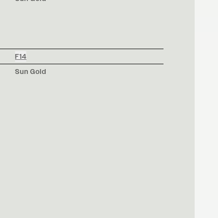
F14
Sun Gold