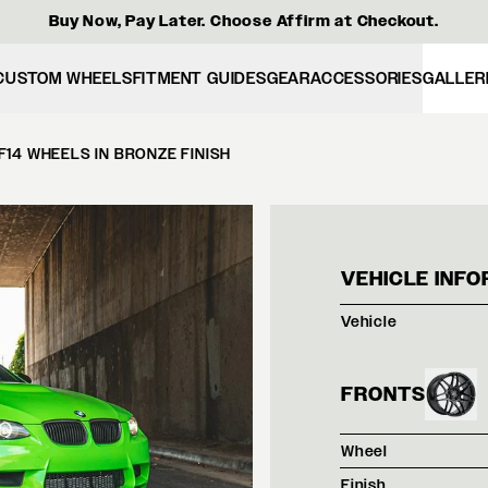
Buy Now, Pay Later. Choose Affirm at Checkout.
CUSTOM WHEELS
FITMENT GUIDES
GEAR
ACCESSORIES
GALLER
F14 WHEELS IN BRONZE FINISH
VERD
VEHICLE INFO
Vehicle
FRONTS
Wheel
Finish