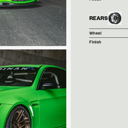
REARS
Wheel
Finish