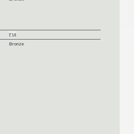
F14
Bronze