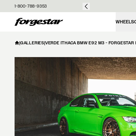
over $50
1-800-788-9353
Forgestar
WHEELS
|
GALLERIES
|
VERDE ITHACA BMW E92 M3 - FORGESTAR 