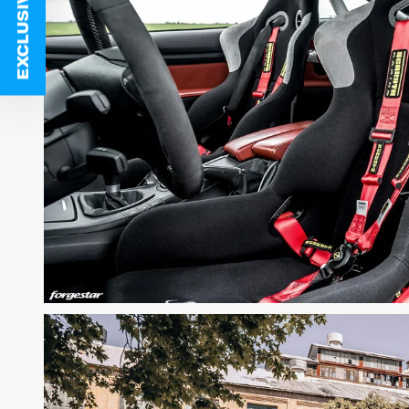
EXCLUSIVE DEALS