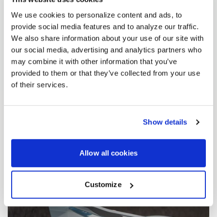
We use cookies to personalize content and ads, to
provide social media features and to analyze our traffic.
We also share information about your use of our site with
our social media, advertising and analytics partners who
may combine it with other information that you’ve
provided to them or that they’ve collected from your use
of their services.
Show details
Allow all cookies
Customize