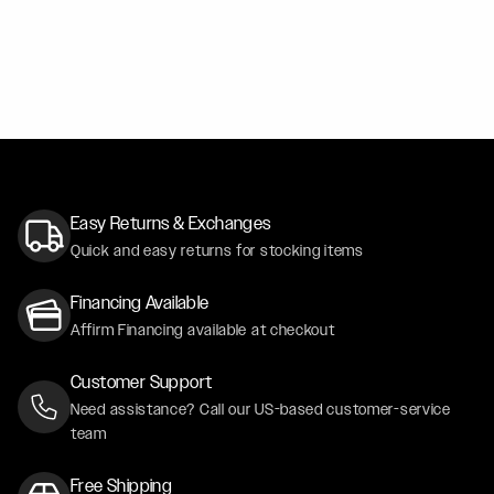
BLACK SAPPHIRE METALLIC BMW X6 - FORGESTAR F1
F14 / F14
GRAY FORD F150 - FORGESTAR X14 - GLOSS BLACK
X14 / X14
Easy Returns & Exchanges
Quick and easy returns for stocking items
Financing Available
Affirm Financing available at checkout
Customer Support
Need assistance? Call our US-based customer-service
team
Free Shipping