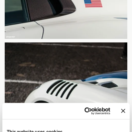
This website uses cookies