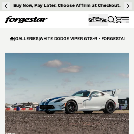
Buy Now, Pay Later. Choose Affirm at Checkout.
Forgestar
|
GALLERIES
|
WHITE DODGE VIPER GTS-R - FORGESTAR F1