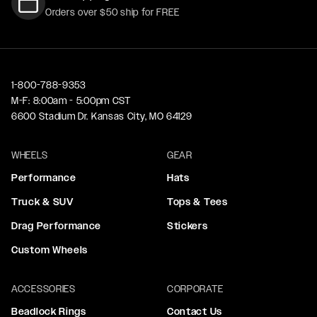
Orders over $50 ship for FREE
1-800-788-9353
M-F: 8:00am - 5:00pm CST
6600 Stadium Dr. Kansas City, MO 64129
WHEELS
GEAR
Performance
Hats
Truck & SUV
Tops & Tees
Drag Performance
Stickers
Custom Wheels
ACCESSORIES
CORPORATE
Beadlock Rings
Contact Us