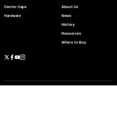
Center Caps
About Us
Hardware
News
History
Resources
Where to Buy
Twitter page
Facebook page
YouTube page
Instagram page
Privacy Policy
Terms & Conditions
Warranty