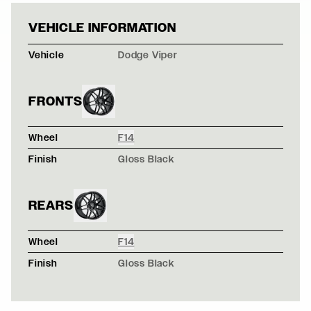
WHITE DODGE V
VEHICLE INFORMATION
Vehicle
Dodge Viper
FRONTS
Wheel
F14
Finish
Gloss Black
REARS
Wheel
F14
Finish
Gloss Black