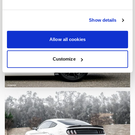
Show details
Allow all cookies
Customize