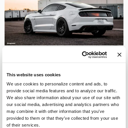
This website uses cookies
We use cookies to personalize content and ads, to
provide social media features and to analyze our traffic.
We also share information about your use of our site with
our social media, advertising and analytics partners who
may combine it with other information that you’ve
provided to them or that they’ve collected from your use
of their services.