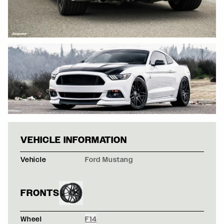
WHITE FORD MU
VEHICLE INFORMATION
Vehicle
Ford Mustang
FRONTS
Wheel
F14