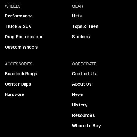
WHEELS
GEAR
Performance
Hats
Truck & SUV
Tops & Tees
Drag Performance
Stickers
Custom Wheels
ACCESSORIES
CORPORATE
Beadlock Rings
Contact Us
Center Caps
About Us
Hardware
News
History
Resources
Where to Buy