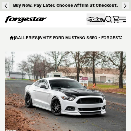
Buy Now, Pay Later. Choose Affirm at Checkout.
Forgestar
|
GALLERIES
|
WHITE FORD MUSTANG S550 - FORGESTAR F1