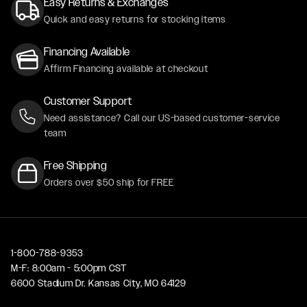
Easy Returns & Exchanges
Quick and easy returns for stocking items
Financing Available
Affirm Financing available at checkout
Customer Support
Need assistance? Call our US-based customer-service
team
Free Shipping
Orders over $50 ship for FREE
1-800-788-9353
M-F: 8:00am - 5:00pm CST
6600 Stadium Dr. Kansas City, MO 64129