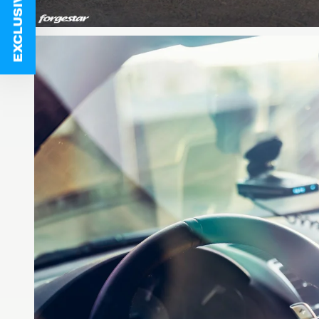
EXCLUSIVE DEALS