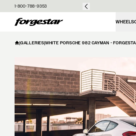
over $50
1-800-788-9353
Forgestar
WHEELS
|
GALLERIES
|
WHITE PORSCHE 982 CAYMAN - FORGESTA