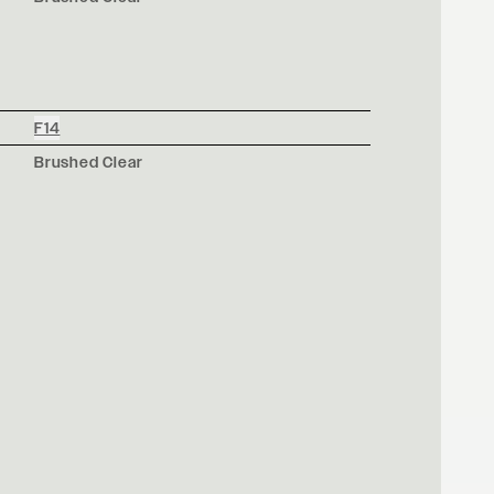
F14
Brushed Clear