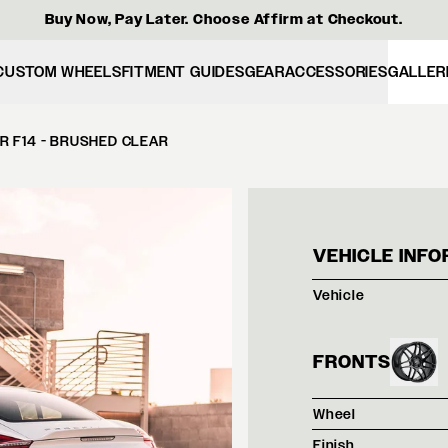
Buy Now, Pay Later. Choose Affirm at Checkout.
CUSTOM WHEELS
FITMENT GUIDES
GEAR
ACCESSORIES
GALLER
R F14 - BRUSHED CLEAR
WHIT
VEHICLE INFO
Vehicle
FRONTS
Wheel
Finish