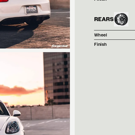
REARS
Wheel
Finish