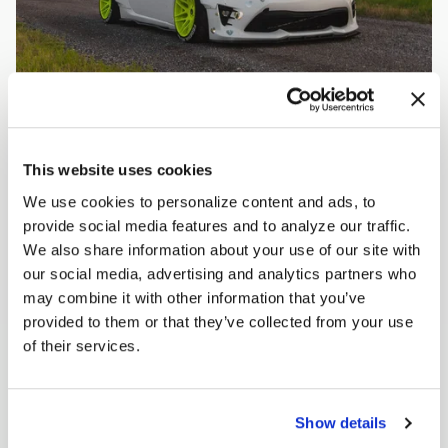
This website uses cookies
We use cookies to personalize content and ads, to
provide social media features and to analyze our traffic.
We also share information about your use of our site with
our social media, advertising and analytics partners who
may combine it with other information that you’ve
provided to them or that they’ve collected from your use
of their services.
Show details