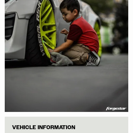
WHITE ROCKETB
VEHICLE INFORMATION