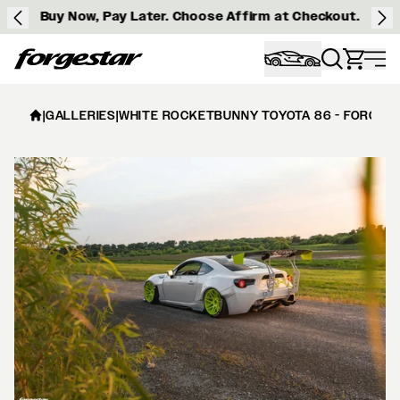
Buy Now, Pay Later. Choose Affirm at Checkout.
Forgestar
|
GALLERIES
|
WHITE ROCKETBUNNY TOYOTA 86 - FORGESTA