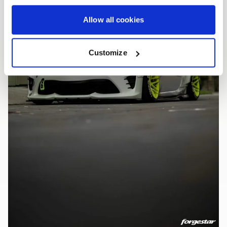
Allow all cookies
Customize