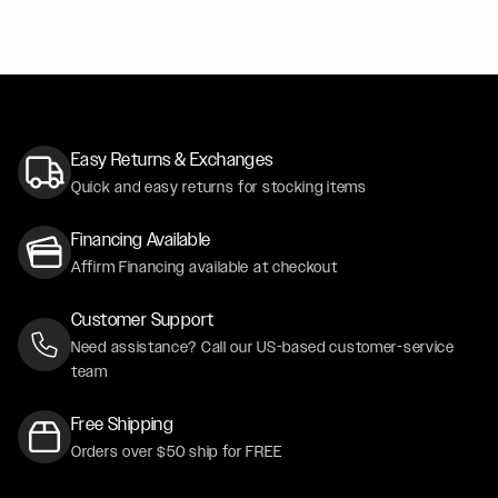
Easy Returns & Exchanges
Quick and easy returns for stocking items
Financing Available
Affirm Financing available at checkout
Customer Support
Need assistance? Call our US-based customer-service
team
Free Shipping
Orders over $50 ship for FREE