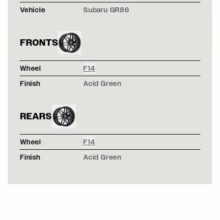
Vehicle
Subaru GR86
FRONTS
Wheel
F14
Finish
Acid Green
REARS
Wheel
F14
Finish
Acid Green
NARDO GRAY NISSAN 370Z - FORGESTAR F14 - GLOS
F14 / F14
FROZEN BLUE BMW E92 M3 - FORGESTAR F14 WHEELS
F14 / F14