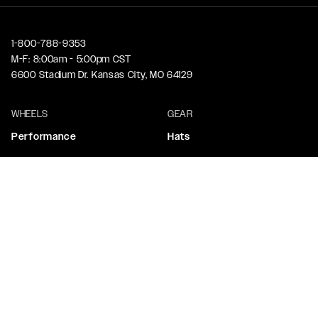
1-800-788-9353
M-F: 8:00am - 5:00pm CST
6600 Stadium Dr. Kansas City, MO 64129
WHEELS
GEAR
Performance
Hats
Truck & SUV
Tops & Tees
Drag Performance
Stickers
Custom Wheels
ACCESSORIES
CORPORATE
Beadlock Rings
Contact Us
Center Caps
About Us