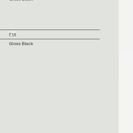
F14
Gloss Black