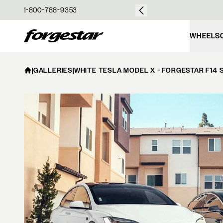
over $50
1-800-788-9353
Forgestar
WHEELS
|
GALLERIES
|
WHITE TESLA MODEL X - FORGESTAR F14 