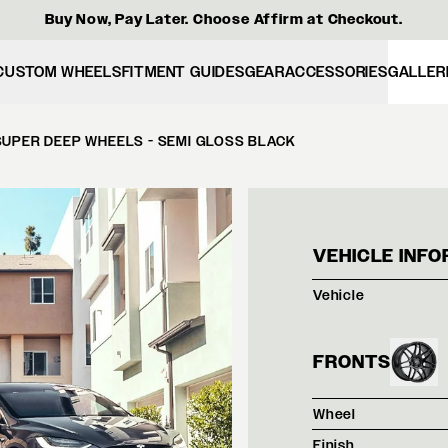
Buy Now, Pay Later. Choose Affirm at Checkout.
CUSTOM WHEELS
FITMENT GUIDES
GEAR
ACCESSORIES
GALLER
SUPER DEEP WHEELS - SEMI GLOSS BLACK
WHIT
VEHICLE INFO
Vehicle
FRONTS
Wheel
Finish