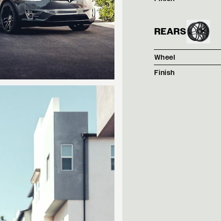
REARS
Wheel
Finish