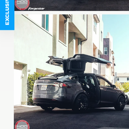
EXCLUSIVE DEALS