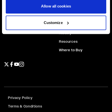
Allow all cookies
Beadlock Rings
Contact Us
Center Caps
About Us
Customize
Hardware
News
History
Resources
Where to Buy
Twitter page
Facebook page
YouTube page
Instagram page
Privacy Policy
Terms & Conditions