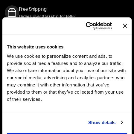
Free Shipping
Orders over $50 ship for FREE
This website uses cookies
1-800-788-9353
M-F: 8:00am - 5:00pm CST
We use cookies to personalize content and ads, to
6600 Stadium Dr. Kansas City, MO 64129
provide social media features and to analyze our traffic.
We also share information about your use of our site with
WHEELS
GEAR
our social media, advertising and analytics partners who
may combine it with other information that you’ve
Performance
Hats
provided to them or that they’ve collected from your use
Truck & SUV
Tops & Tees
of their services.
Drag Performance
Stickers
Custom Wheels
Show details
ACCESSORIES
CORPORATE