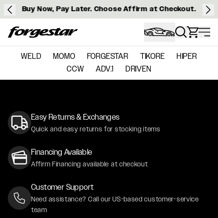
Buy Now, Pay Later. Choose Affirm at Checkout.
Forgestar
WELD
MOMO
FORGESTAR
TIKORE
HIPER
CCW
ADV.1
DRIVEN
Easy Returns & Exchanges
Quick and easy returns for stocking items
Financing Available
Affirm Financing available at checkout
Customer Support
Need assistance? Call our US-based customer-service
team