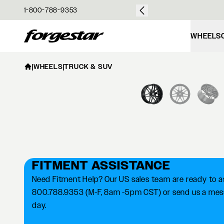
over $50
1-800-788-9353
Forgestar
WHEELS
|
WHEELS
|
TRUCK & SUV
FITMENT ASSISTANCE
Need Fitment Help? Our US sales team are ready to ass
800.788.9353 (M-F, 8am -5pm CST) or send us a messa
day.