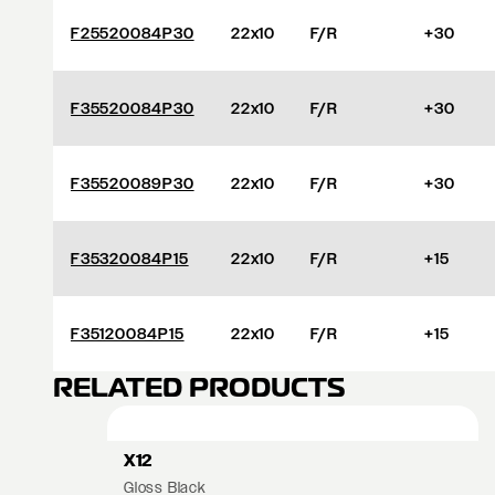
F25520084P30
22x10
F/R
+30
F35520084P30
22x10
F/R
+30
F35520089P30
22x10
F/R
+30
F35320084P15
22x10
F/R
+15
F35120084P15
22x10
F/R
+15
RELATED PRODUCTS
X12
Gloss Black