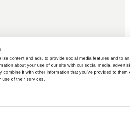
s
ize content and ads, to provide social media features and to an
rmation about your use of our site with our social media, advertis
 combine it with other information that you’ve provided to them o
 use of their services.
cing Available
Customer Support