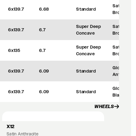
Satin
6x139.7
6.68
Standard
Bronze
Super Deep
Satin
6x139.7
6.7
Concave
Bronze
Super Deep
Satin
6x135
6.7
Concave
Bronze
Gloss
6x139.7
6.09
Standard
Anthracite
Gloss
6x139.7
6.09
Standard
Black
WHEELS
X12
Satin Anthracite