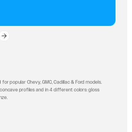
for popular Chevy, GMC, Cadillac & Ford models.
ncave profiles and in 4 different colors: gloss
nze.