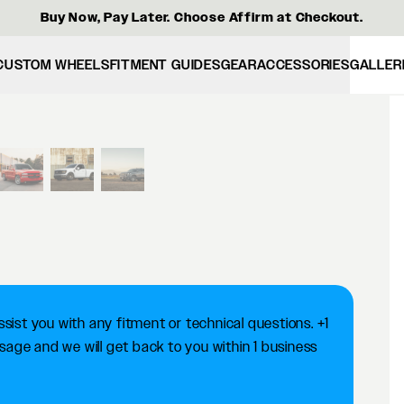
Buy Now, Pay Later. Choose Affirm at Checkout.
CUSTOM WHEELS
FITMENT GUIDES
GEAR
ACCESSORIES
GALLER
View larger image
ist you with any fitment or technical questions. +1
ge and we will get back to you within 1 business