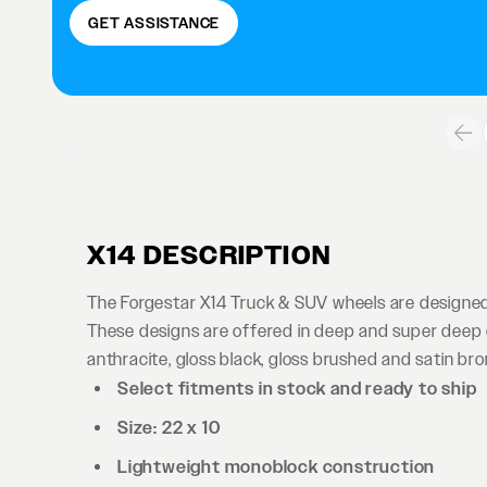
GET ASSISTANCE
X14 DESCRIPTION
The Forgestar X14 Truck & SUV wheels are designed 
These designs are offered in deep and super deep co
anthracite, gloss black, gloss brushed and satin bro
Select fitments in stock and ready to ship
Size: 22 x 10
Lightweight monoblock construction