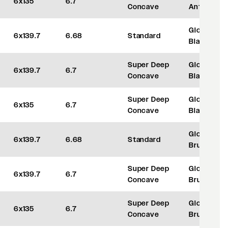
6x135
6.7
Concave
Anthracite
Gloss
6x139.7
6.68
Standard
Black
Super Deep
Gloss
6x139.7
6.7
Concave
Black
Super Deep
Gloss
6x135
6.7
Concave
Black
Gloss
6x139.7
6.68
Standard
Brushed
Super Deep
Gloss
6x139.7
6.7
Concave
Brushed
Super Deep
Gloss
6x135
6.7
Concave
Brushed