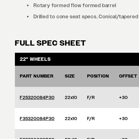
Rotary formed flow formed barrel
Drilled to cone seat specs. Conical/tapered 
FULL SPEC SHEET
22" WHEELS
PART NUMBER
SIZE
POSITION
OFFSET
F25320084P30
22x10
F/R
+30
F35320084P30
22x10
F/R
+30