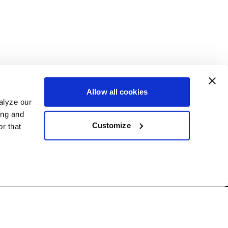
Allow all cookies
alyze our
ing and
Customize
r that
Free Shipping