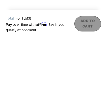
Total:
(
0
ITEMS)
ADD TO
Affirm
Pay over time with
. See if you
CART
qualify at checkout.