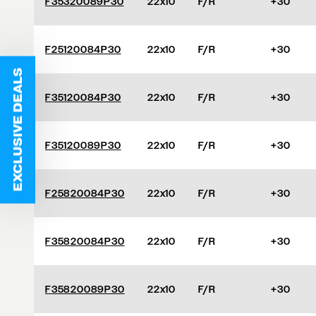
F35320089P30
22x10
F/R
+30
F25120084P30
22x10
F/R
+30
EXCLUSIVE DEALS
F35120084P30
22x10
F/R
+30
F35120089P30
22x10
F/R
+30
F25820084P30
22x10
F/R
+30
F35820084P30
22x10
F/R
+30
F35820089P30
22x10
F/R
+30