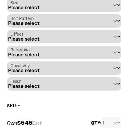
Size
Bolt Pattern
Offset
Backspace
Concavity
Finish
SKU: -
$545
QTY:
From
Each