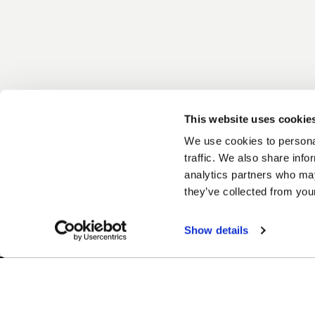
This website uses cookie
We use cookies to personal
traffic. We also share info
analytics partners who may
they’ve collected from your
Show details
Easy Returns & Exchanges
Finan