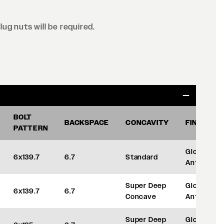
lug nuts will be required.
BOLT
BACKSPACE
CONCAVITY
FINISH
PATTERN
Gloss
6x139.7
6.7
Standard
Anthracite
Super Deep
Gloss
6x139.7
6.7
Concave
Anthracite
Super Deep
Gloss