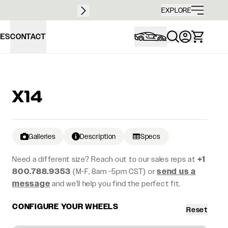
Free sh
EXPLORE
IES
CONTACT
X14
Galleries
Description
Specs
Need a different size? Reach out to our sales reps at
+1
800.788.9353
(M-F, 8am -5pm CST) or
send us a
message
and we’ll help you find the perfect fit.
CONFIGURE YOUR WHEELS
Reset