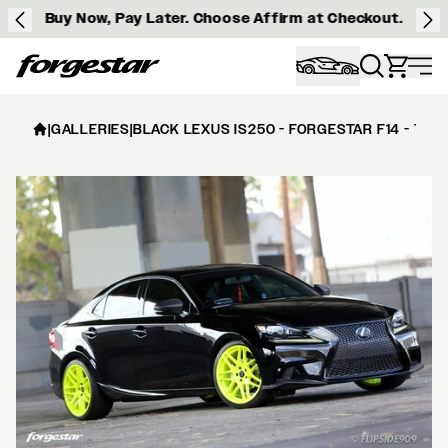
Buy Now, Pay Later. Choose Affirm at Checkout.
Forgestar
|
GALLERIES
|
BLACK LEXUS IS250 - FORGESTAR F14 - TEN