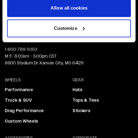
Allow all cookies
Free Shipping
Orders over $50 ship for FREE
Customize
1-800-788-9353
M-F: 8:00am - 5:00pm CST
6600 Stadium Dr. Kansas City, MO 64129
WHEELS
GEAR
Performance
Hats
Truck & SUV
Tops & Tees
Drag Performance
Stickers
Custom Wheels
ACCESSORIES
CORPORATE