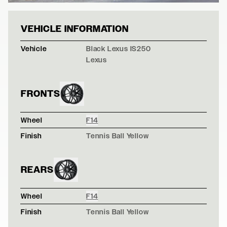
BLACK LEXUS IS
VEHICLE INFORMATION
Vehicle
Black Lexus IS250
Lexus
FRONTS
Wheel
F14
Finish
Tennis Ball Yellow
REARS
Wheel
F14
Finish
Tennis Ball Yellow