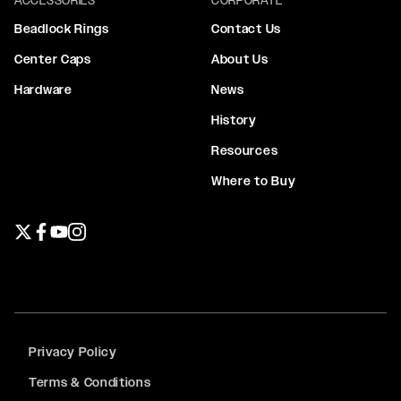
Beadlock Rings
Contact Us
Center Caps
About Us
Hardware
News
History
Resources
Where to Buy
Twitter page
Facebook page
YouTube page
Instagram page
Privacy Policy
Terms & Conditions