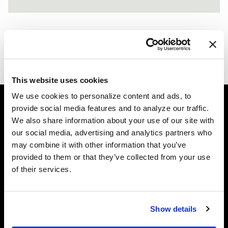
PORSCHE 997 - FORGESTAR F14 - MATTE BLACK
F14 / F14
ALPINE WHITE BMW 7 SERIES - FORGESTAR F14 - MAT
F14
This website uses cookies
We use cookies to personalize content and ads, to
provide social media features and to analyze our traffic.
We also share information about your use of our site with
Easy Returns & Exchanges
our social media, advertising and analytics partners who
Quick and easy returns for stocking items
may combine it with other information that you’ve
provided to them or that they’ve collected from your use
Financing Available
of their services.
Affirm Financing available at checkout
Customer Support
Show details
Need assistance? Call our US-based customer-service
team