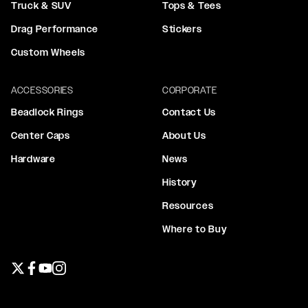
Truck & SUV
Tops & Tees
Drag Performance
Stickers
Custom Wheels
ACCESSORIES
CORPORATE
Beadlock Rings
Contact Us
Center Caps
About Us
Hardware
News
History
Resources
Where to Buy
Twitter page
Facebook page
YouTube page
Instagram page