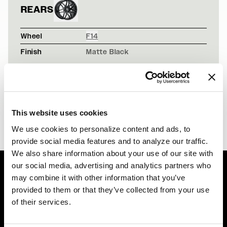
REARS
Wheel
F14
Finish
Matte Black
ALPINE WHITE BMW F82 M4 - FORGESTAR F14 - GUNM
F14 / F14
BLACK LEXUS IS250 - FORGESTAR F14 - TENNIS BAL
F14 / F14
This website uses cookies
We use cookies to personalize content and ads, to
provide social media features and to analyze our traffic.
We also share information about your use of our site with
our social media, advertising and analytics partners who
may combine it with other information that you’ve
Easy Returns & Exchanges
provided to them or that they’ve collected from your use
Quick and easy returns for stocking items
of their services.
Financing Available