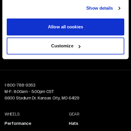
Affirm Financing available at checkout
Show details
Customer Support
Allow all cookies
Need assistance? Call our US-based customer-service
team
Customize
Free Shipping
Orders over $50 ship for FREE
1-800-788-9353
M-F: 8:00am - 5:00pm CST
6600 Stadium Dr. Kansas City, MO 64129
WHEELS
GEAR
Performance
Hats