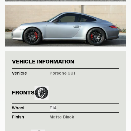
PORSCHE 997 - 
VEHICLE INFORMATION
Vehicle
Porsche 991
FRONTS
Wheel
F14
Finish
Matte Black