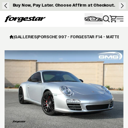
Buy Now, Pay Later. Choose Affirm at Checkout.
Forgestar
|
GALLERIES
|
PORSCHE 997 - FORGESTAR F14 - MATTE BL