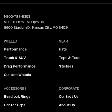
1-800-788-9353
M-F: 8:00am - 5:00pm CST
6600 Stadium Dr. Kansas City, MO 64129
WHEELS
GEAR
Performance
Hats
Truck & SUV
Tops & Tees
Drag Performance
Stickers
Custom Wheels
ACCESSORIES
CORPORATE
Beadlock Rings
Contact Us
Center Caps
About Us