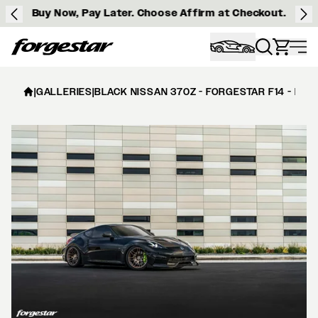
Buy Now, Pay Later. Choose Affirm at Checkout.
Forgestar
|
GALLERIES
|
BLACK NISSAN 370Z - FORGESTAR F14 - BR