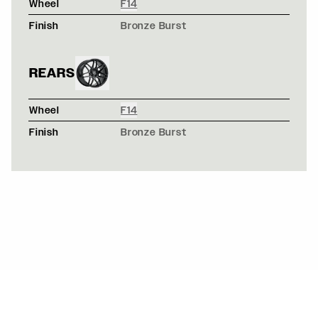
Wheel
F14
Finish
Bronze Burst
REARS
Wheel
F14
Finish
Bronze Burst
NAVY BLUE FORD F150 - FORGESTAR X14 - GLOSS BR
X14 / X14
BLACK PORSCHE CAYMAN WIDEBODY - FORGESTAR F1
F14 / F14