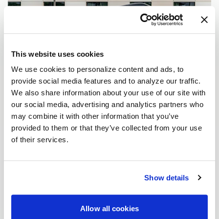
This website uses cookies
We use cookies to personalize content and ads, to
provide social media features and to analyze our traffic.
We also share information about your use of our site with
our social media, advertising and analytics partners who
may combine it with other information that you’ve
provided to them or that they’ve collected from your use
of their services.
Show details
Allow all cookies