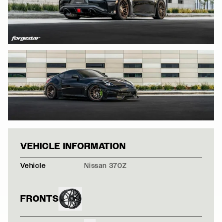
BLACK NISSAN 3
VEHICLE INFORMATION
Vehicle
Nissan 370Z
FRONTS