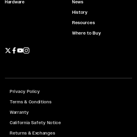
Hardware
News
History
Resources
Where to Buy
Twitter page
Facebook page
YouTube page
Instagram page
Privacy Policy
Terms & Conditions
Warranty
California Safety Notice
Returns & Exchanges