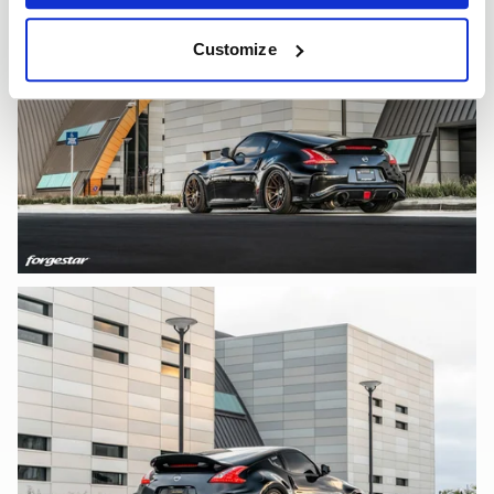
Customize