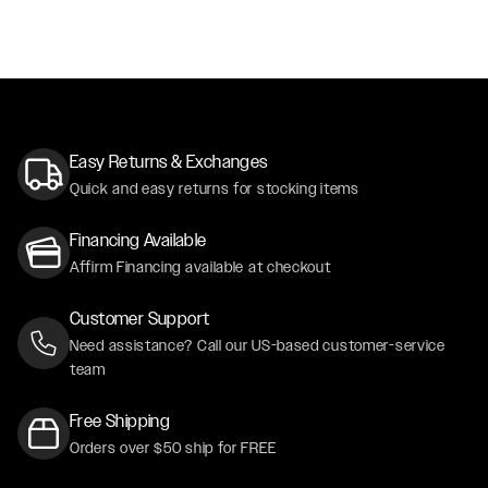
Easy Returns & Exchanges
Quick and easy returns for stocking items
Financing Available
Affirm Financing available at checkout
Customer Support
Need assistance? Call our US-based customer-service
team
Free Shipping
Orders over $50 ship for FREE