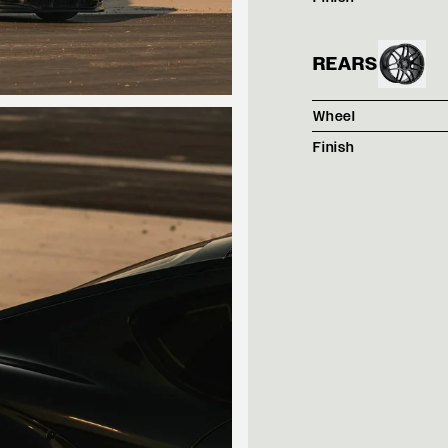
REARS
Wheel
Finish