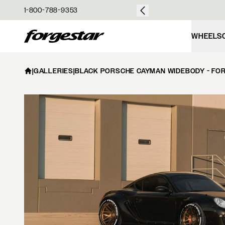
over $50
1-800-788-9353
Forgestar
WHEELS
|
GALLERIES
|
BLACK PORSCHE CAYMAN WIDEBODY - FOR