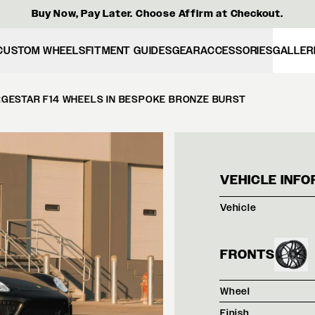
Buy Now, Pay Later. Choose Affirm at Checkout.
CUSTOM WHEELS
FITMENT GUIDES
GEAR
ACCESSORIES
GALLER
GESTAR F14 WHEELS IN BESPOKE BRONZE BURST
BLAC
VEHICLE INFO
Vehicle
FRONTS
Wheel
Finish