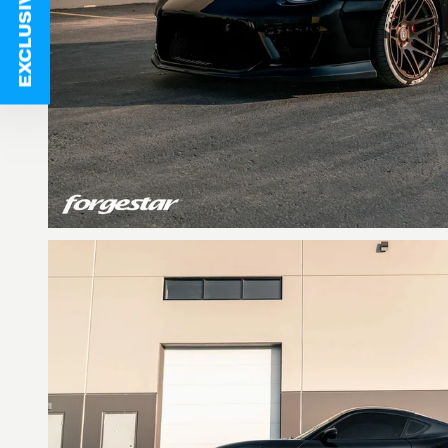
EXCLUSIVE DEALS