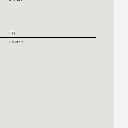
F14
Bronze