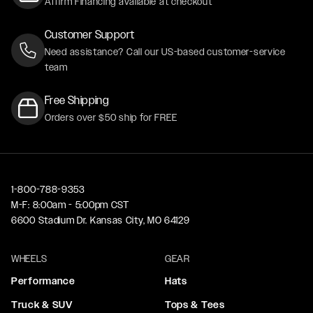
Affirm Financing available at checkout
Customer Support
Need assistance? Call our US-based customer-service
team
Free Shipping
Orders over $50 ship for FREE
1-800-788-9353
M-F: 8:00am - 5:00pm CST
6600 Stadium Dr. Kansas City, MO 64129
WHEELS
GEAR
Performance
Hats
Truck & SUV
Tops & Tees