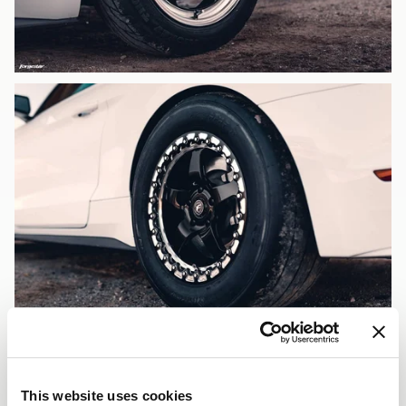
This website uses cookies