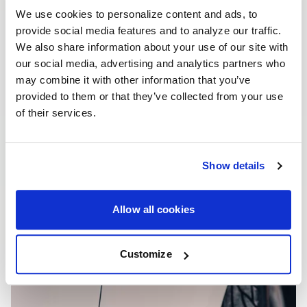
We use cookies to personalize content and ads, to
provide social media features and to analyze our traffic.
We also share information about your use of our site with
our social media, advertising and analytics partners who
may combine it with other information that you’ve
provided to them or that they’ve collected from your use
of their services.
Show details
Allow all cookies
Customize