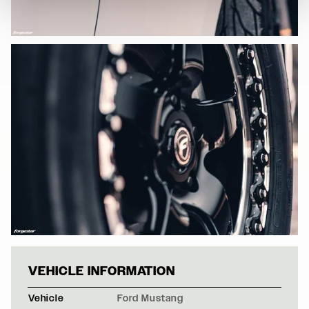
FORD MUSTANG 
VEHICLE INFORMATION
Vehicle
Ford Mustang