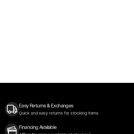
Easy Returns & Exchanges
Quick and easy returns for stocking items
Financing Available