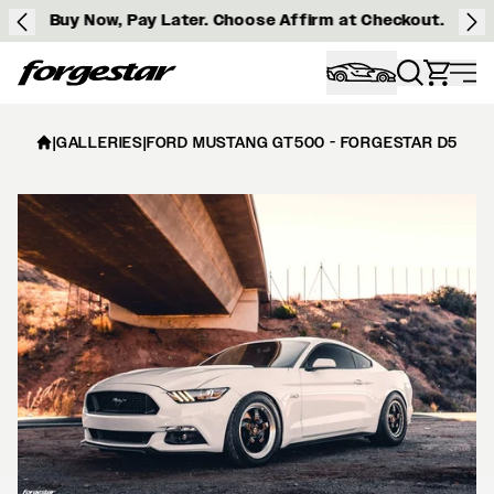
Buy Now, Pay Later. Choose Affirm at Checkout.
Forgestar
|
GALLERIES
|
FORD MUSTANG GT500 - FORGESTAR D5 BEA