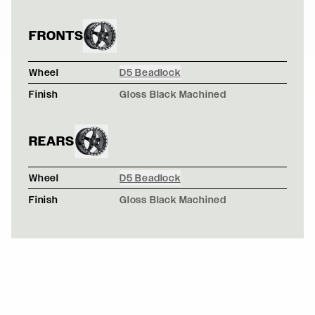
FRONTS
Wheel
D5 Beadlock
Finish
Gloss Black Machined
REARS
Wheel
D5 Beadlock
Finish
Gloss Black Machined
WHITE FORD MUSTANG 5TH GEN - FORGESTAR F14 DR
F14 / F14
WHITE SCION FRS V2 ROCKETBUNNY - FORGESTAR F14
F14 / F14