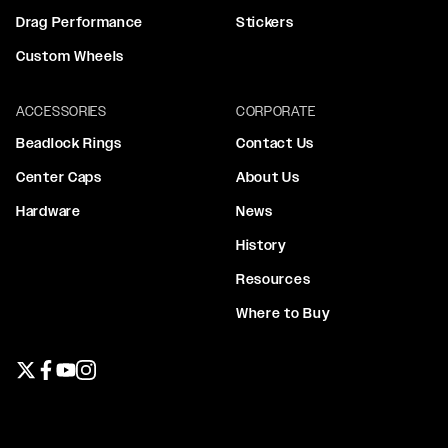
Drag Performance
Stickers
Custom Wheels
ACCESSORIES
CORPORATE
Beadlock Rings
Contact Us
Center Caps
About Us
Hardware
News
History
Resources
Where to Buy
Twitter page
Facebook page
YouTube page
Instagram page