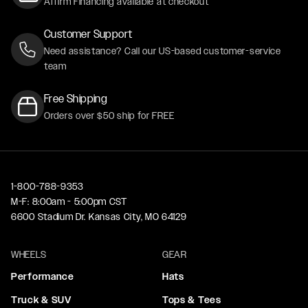
Affirm Financing available at checkout
Customer Support
Need assistance? Call our US-based customer-service
team
Free Shipping
Orders over $50 ship for FREE
1-800-788-9353
M-F: 8:00am - 5:00pm CST
6600 Stadium Dr. Kansas City, MO 64129
WHEELS
GEAR
Performance
Hats
Truck & SUV
Tops & Tees