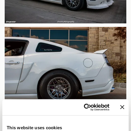
This website uses cookies