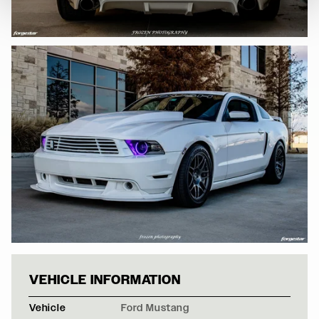
WHITE FORD MU
VEHICLE INFORMATION
Vehicle
Ford Mustang