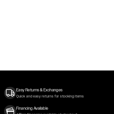
Easy Returns & Exchanges
Quick and easy returns for stocking items
Financing Available