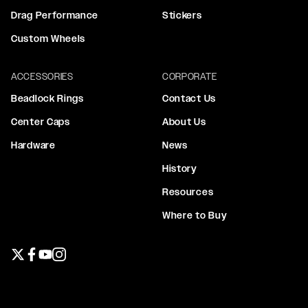
Drag Performance
Stickers
Custom Wheels
ACCESSORIES
CORPORATE
Beadlock Rings
Contact Us
Center Caps
About Us
Hardware
News
History
Resources
Where to Buy
Twitter page
Facebook page
YouTube page
Instagram page