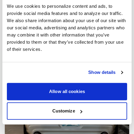
We use cookies to personalize content and ads, to
provide social media features and to analyze our traffic.
We also share information about your use of our site with
our social media, advertising and analytics partners who
may combine it with other information that you’ve
provided to them or that they’ve collected from your use
of their services.
Show details
Allow all cookies
Customize