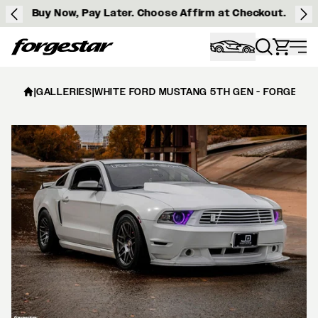
Buy Now, Pay Later. Choose Affirm at Checkout.
Forgestar
|
GALLERIES
|
WHITE FORD MUSTANG 5TH GEN - FORGESTA