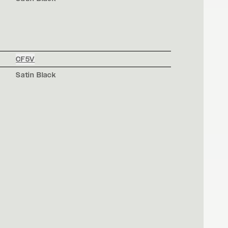
CF5V
Satin Black