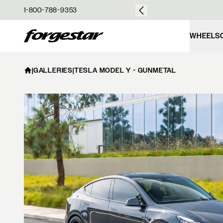
over $50
1-800-788-9353
Forgestar
WHEELS
|
GALLERIES
|
TESLA MODEL Y - GUNMETAL