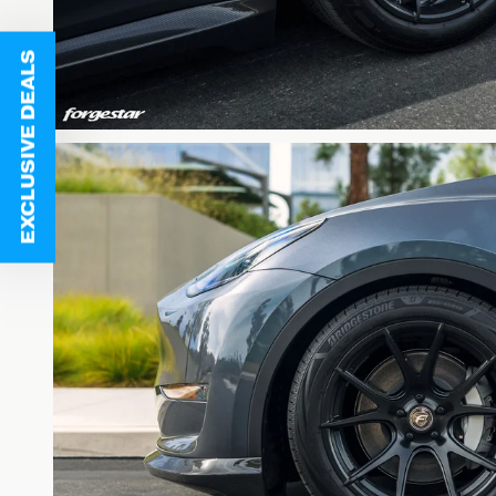
EXCLUSIVE DEALS