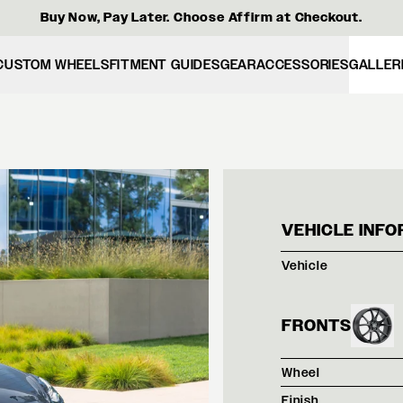
Buy Now, Pay Later. Choose Affirm at Checkout.
CUSTOM WHEELS
FITMENT GUIDES
GEAR
ACCESSORIES
GALLER
TESL
VEHICLE INFO
Vehicle
FRONTS
Wheel
Finish