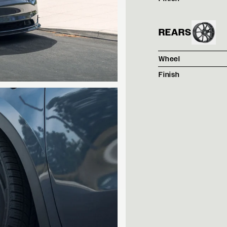
REARS
Wheel
Finish