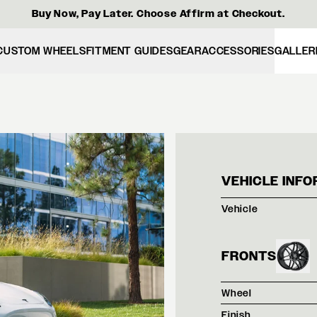
Buy Now, Pay Later. Choose Affirm at Checkout.
CUSTOM WHEELS
FITMENT GUIDES
GEAR
ACCESSORIES
GALLER
TESL
VEHICLE INFO
Vehicle
FRONTS
Wheel
Finish