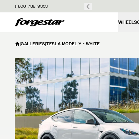
over $50
1-800-788-9353
Forgestar
WHEELS
|
GALLERIES
|
TESLA MODEL Y - WHITE