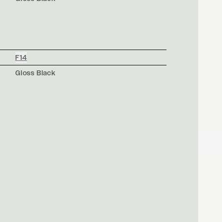
F14
Gloss Black