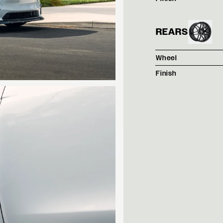
REARS
Wheel
Finish