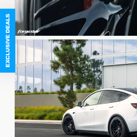
EXCLUSIVE DEALS