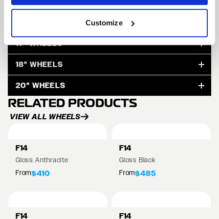
15" WHEELS
Customize
17" WHEELS
18" WHEELS
20" WHEELS
RELATED PRODUCTS
VIEW ALL WHEELS
F14
F14
Gloss Anthracite
Gloss Black
From
From
$410
$485
F14
F14