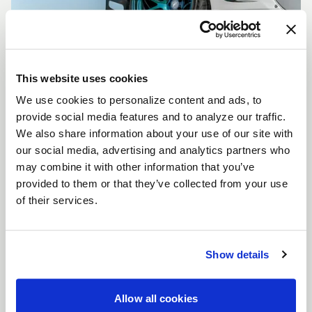
This website uses cookies
We use cookies to personalize content and ads, to
CUSTOMIZE YOUR F14
provide social media features and to analyze our traffic.
WHEELS
We also share information about your use of our site with
Don't see the F14 size, color, or concavity you are
our social media, advertising and analytics partners who
looking for? Forgestar is here to help you achieve
may combine it with other information that you’ve
your vehicle's vision. Learn more about our custom
provided to them or that they’ve collected from your use
options.
of their services.
LEARN MORE
Show details
Allow all cookies
FULL SPEC SHEET