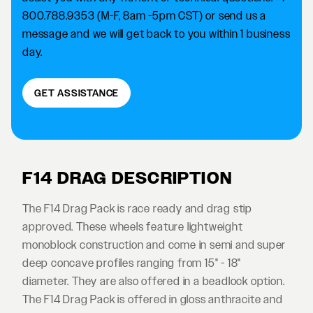
800.788.9353 (M-F, 8am -5pm CST) or send us a
message and we will get back to you within 1 business
day.
GET ASSISTANCE
F14 DRAG DESCRIPTION
The F14 Drag Pack is race ready and drag stip
approved. These wheels feature lightweight
monoblock construction and come in semi and super
deep concave profiles ranging from 15" - 18"
diameter. They are also offered in a beadlock option.
The F14 Drag Pack is offered in gloss anthracite and