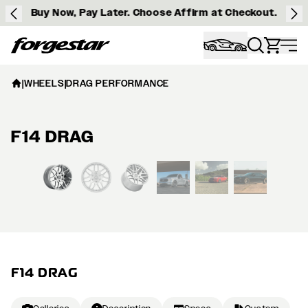
Buy Now, Pay Later. Choose Affirm at Checkout.
Forgestar
|
WHEELS
|
DRAG PERFORMANCE
F14 DRAG
View larger image
F14 DRAG