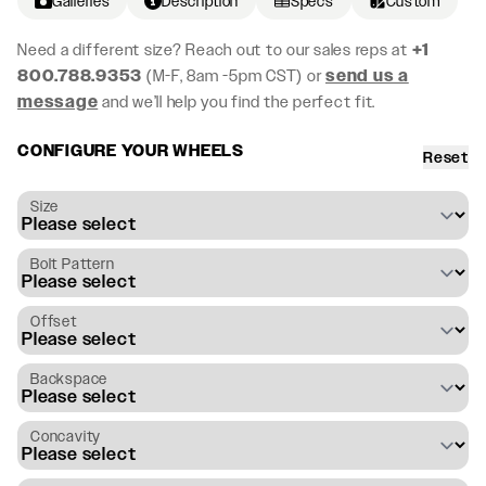
Galleries
Description
Specs
Custom
Need a different size? Reach out to our sales reps at
+1
800.788.9353
(M-F, 8am -5pm CST) or
send us a
message
and we’ll help you find the perfect fit.
CONFIGURE YOUR WHEELS
Reset
Size
Bolt Pattern
Offset
Backspace
Concavity