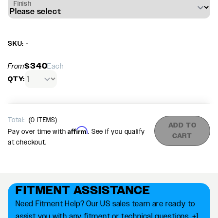
Finish
SKU: -
$340
From
Each
QTY:
Total:
(
0
ITEMS)
ADD TO
Affirm
Pay over time with
. See if you qualify
CART
at checkout.
FITMENT ASSISTANCE
Need Fitment Help? Our US sales team are ready to
assist you with any fitment or technical questions. +1