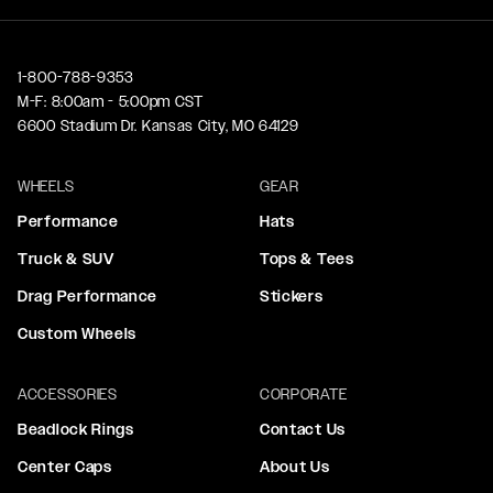
1-800-788-9353
M-F: 8:00am - 5:00pm CST
6600 Stadium Dr. Kansas City, MO 64129
WHEELS
GEAR
Performance
Hats
Truck & SUV
Tops & Tees
Drag Performance
Stickers
Custom Wheels
ACCESSORIES
CORPORATE
Beadlock Rings
Contact Us
Center Caps
About Us