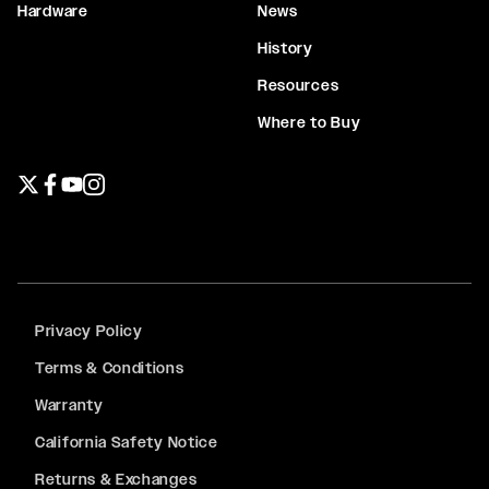
Hardware
News
History
Resources
Where to Buy
Twitter page
Facebook page
YouTube page
Instagram page
Privacy Policy
Terms & Conditions
Warranty
California Safety Notice
Returns & Exchanges