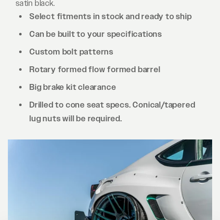
satin black.
Select fitments in stock and ready to ship
Can be built to your specifications
Custom bolt patterns
Rotary formed flow formed barrel
Big brake kit clearance
Drilled to cone seat specs. Conical/tapered
lug nuts will be required.