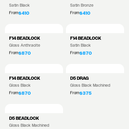
Satin Black
Satin Bronze
From
From
$410
$410
F14 BEADLOCK
F14 BEADLOCK
Gloss Anthracite
Satin Black
From
From
$870
$870
F14 BEADLOCK
D5 DRAG
Gloss Black
Gloss Black Machined
From
From
$870
$375
D5 BEADLOCK
Gloss Black Machined