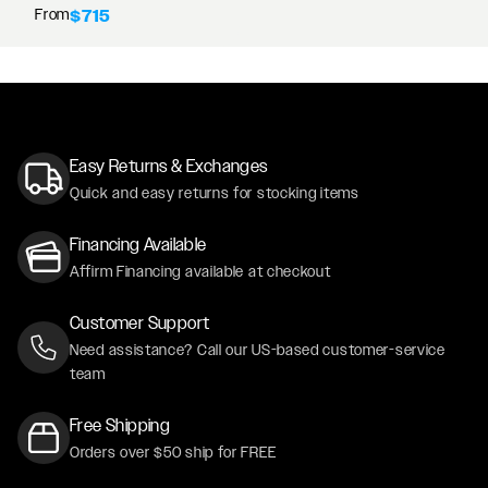
From
$715
Easy Returns & Exchanges
Quick and easy returns for stocking items
Financing Available
Affirm Financing available at checkout
Customer Support
Need assistance? Call our US-based customer-service
team
Free Shipping
Orders over $50 ship for FREE