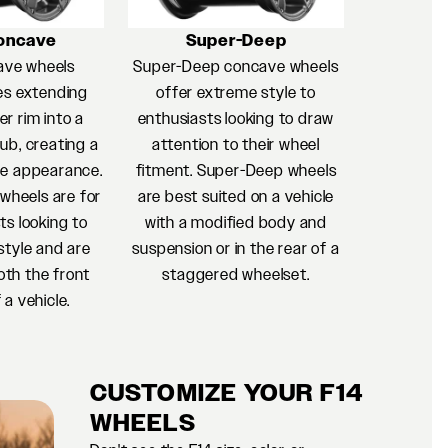
oncave
Super-Deep
ave wheels
Super-Deep concave wheels
es extending
offer extreme style to
r rim into a
enthusiasts looking to draw
ub, creating a
attention to their wheel
e appearance.
fitment. Super-Deep wheels
heels are for
are best suited on a vehicle
ts looking to
with a modified body and
style and are
suspension or in the rear of a
oth the front
staggered wheelset.
 a vehicle.
CUSTOMIZE YOUR F14
WHEELS