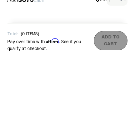
From
Each
Total:
(
0
ITEMS)
ADD TO
Affirm
Pay over time with
. See if you
CART
qualify at checkout.