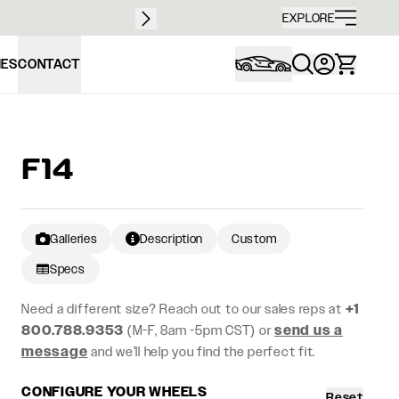
Free sh
EXPLORE
IES
CONTACT
F14
Galleries
Description
Custom
Specs
Need a different size? Reach out to our sales reps at
+1
800.788.9353
(M-F, 8am -5pm CST) or
send us a
message
and we’ll help you find the perfect fit.
CONFIGURE YOUR WHEELS
Reset