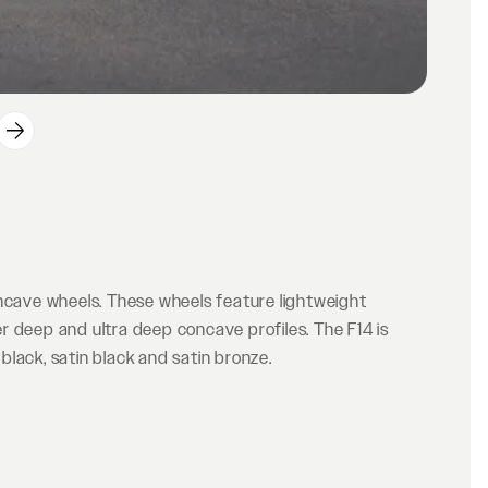
oncave wheels. These wheels feature lightweight
r deep and ultra deep concave profiles. The F14 is
 black, satin black and satin bronze.