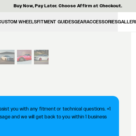
Buy Now, Pay Later. Choose Affirm at Checkout.
CUSTOM WHEELS
FITMENT GUIDES
GEAR
ACCESSORIES
GALLER
View larger image
ist you with any fitment or technical questions. +1
ge and we will get back to you within 1 business