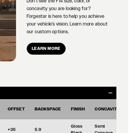
Don't see the F14 size, color, or
concavity you are looking for?
Forgestar is here to help you achieve
your vehicle's vision. Learn more about
our custom options.
LEARN MORE
OFFSET
BACKSPACE
FINISH
CONCAVITY
Gloss
Semi
+35
5.9
Black
Concave