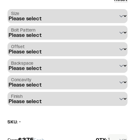
Size
Bolt Pattern
Offset
Backspace
Concavity
Finish
SKU: -
$375
QTY: