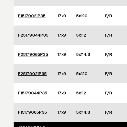
F15179021P35
17x9
5x120
F/R
F25179044P35
17x9
5x112
F/R
F25179065P35
17x9
5x114.3
F/R
F25179021P35
17x9
5x120
F/R
F15179044P35
17x9
5x112
F/R
F15179065P35
17x9
5x114.3
F/R