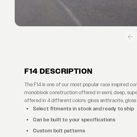
F14 DESCRIPTION
The F14 is one of our most popular race inspired c
monoblock construction offered in semi, deep, supe
offered in 4 different colors: gloss anthracite, gloss
Select fitments in stock and ready to ship
Can be built to your specifications
Custom bolt patterns