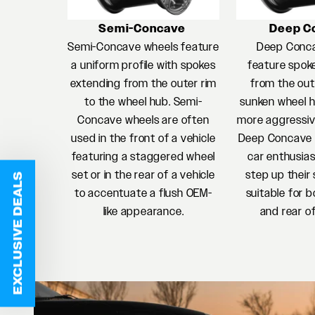
Semi-Concave
Deep C
Semi-Concave wheels feature
Deep Conc
a uniform profile with spokes
feature spok
extending from the outer rim
from the oute
to the wheel hub. Semi-
sunken wheel h
Concave wheels are often
more aggressiv
used in the front of a vehicle
Deep Concave w
featuring a staggered wheel
car enthusias
set or in the rear of a vehicle
step up their 
EXCLUSIVE DEALS
to accentuate a flush OEM-
suitable for b
like appearance.
and rear of