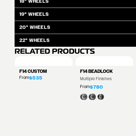
18" WHEELS
19" WHEELS
20" WHEELS
22" WHEELS
RELATED PRODUCTS
F14 CUSTOM
F14 BEADLOCK
From
$535
Multiple Finishes
From
$780