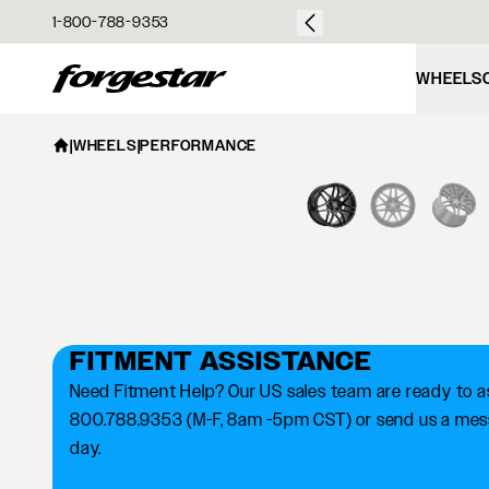
over $50
1-800-788-9353
Forgestar
WHEELS
|
WHEELS
|
PERFORMANCE
FITMENT ASSISTANCE
Need Fitment Help? Our US sales team are ready to ass
800.788.9353 (M-F, 8am -5pm CST) or send us a messa
day.