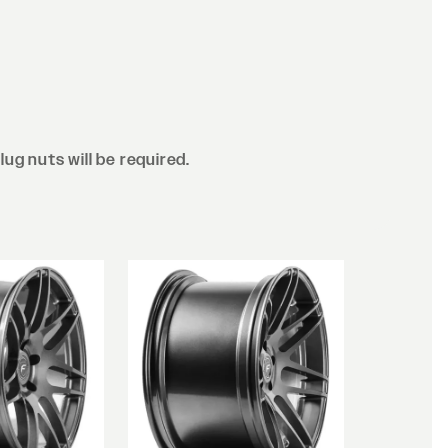
lug nuts will be required.