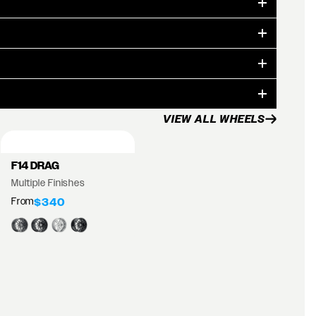
VIEW ALL WHEELS
F14 DRAG
Multiple Finishes
From
$340