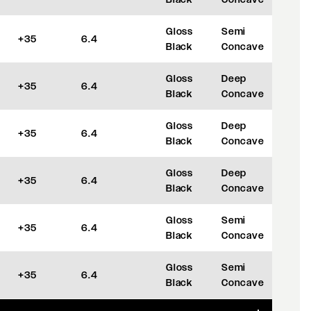
Gloss
Semi
+35
6.4
Black
Concave
Gloss
Deep
+35
6.4
Black
Concave
Gloss
Deep
+35
6.4
Black
Concave
Gloss
Deep
+35
6.4
Black
Concave
Gloss
Semi
+35
6.4
Black
Concave
Gloss
Semi
+35
6.4
Black
Concave