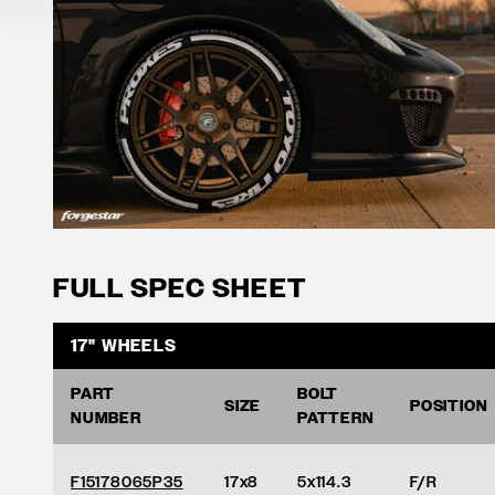
FULL SPEC SHEET
17" WHEELS
PART
BOLT
SIZE
POSITION
NUMBER
PATTERN
F15178065P35
17x8
5x114.3
F/R