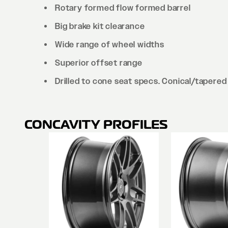
Rotary formed flow formed barrel
Big brake kit clearance
Wide range of wheel widths
Superior offset range
Drilled to cone seat specs. Conical/tapered 
CONCAVITY PROFILES