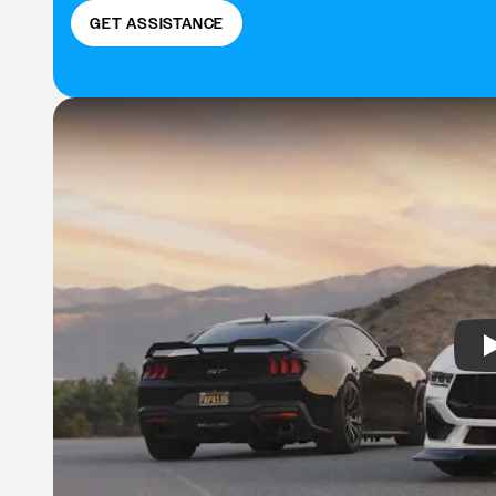
GET ASSISTANCE